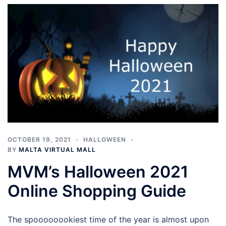
OCTOBER 19, 2021
HALLOWEEN
BY
MALTA VIRTUAL MALL
MVM’s Halloween 2021
Online Shopping Guide
The spoooooookiest time of the year is almost upon