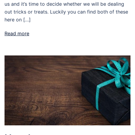
us and it’s time to decide whether we will be dealing
out tricks or treats. Luckily you can find both of these
here on […]
Read more