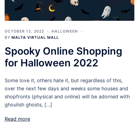
OCTOBER 13, 2022
HALLOWEEN
BY
MALTA VIRTUAL MALL
Spooky Online Shopping
for Halloween 2022
Some love it, others hate it, but regardless of this,
over the next few days and weeks some houses and
shopfronts (physical and online) will be adorned with
ghoulish ghosts, […]
Read more