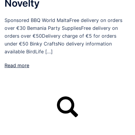
Novelty
Sponsored BBQ World MaltaFree delivery on orders
over €30 Bemania Party SuppliesFree delivery on
orders over €50Delivery charge of €5 for orders
under €50 Binky CraftsNo delivery information
available BirdLife […]
Read more