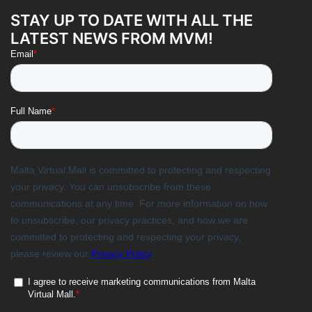
STAY UP TO DATE WITH ALL THE
LATEST NEWS FROM MVM!