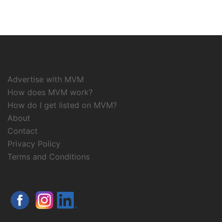
Advertise with MVM
How does MVM work?
How do I get listed on MVM?
About
Contact
Privacy Policy
Terms and Conditions