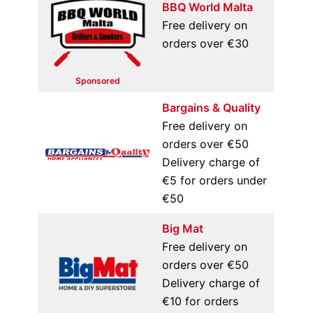
BBQ World Malta
Free delivery on
orders over €30
Sponsored
Bargains & Quality
Free delivery on
orders over €50
Delivery charge of
€5 for orders under
€50
Big Mat
Free delivery on
orders over €50
Delivery charge of
€10 for orders