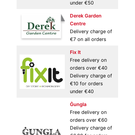
under €50
Derek Garden
Centre
Delivery charge of
€7 on all orders
Fix It
Free delivery on
orders over €40
Delivery charge of
€10 for orders
under €40
Ġungla
Free delivery on
orders over €60
Delivery charge of