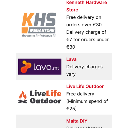
Kenneth Hardware
Store
Free delivery on
orders over €30
Delivery charge of
€7 for orders under
€30
Lava
Delivery charges
vary
Live Life Outdoor
Free delivery
(Minimum spend of
€25)
Malta DIY