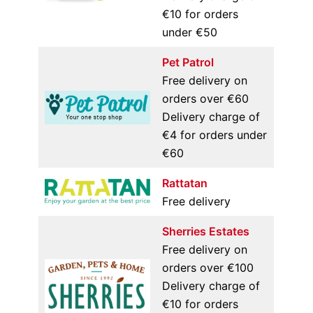
€10 for orders
under €50
Pet Patrol
Free delivery on
orders over €60
Delivery charge of
€4 for orders under
€60
Rattatan
Free delivery
Sherries Estates
Free delivery on
orders over €100
Delivery charge of
€10 for orders