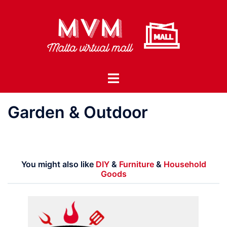
Skip
to
content
Toggle
menu
Garden & Outdoor
You might also like
DIY
&
Furniture
&
Household
Goods