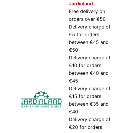
Jardinland
Free delivery on
orders over €50
Delivery charge of
€5 for orders
between €45 and
€50
Delivery charge of
€10 for orders
between €40 and
€45
Delivery charge of
€15 for orders
between €35 and
€40
Delivery charge of
€20 for orders