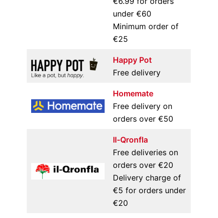
€6.99 for orders
under €60
Minimum order of
€25
Happy Pot
Free delivery
Homemate
Free delivery on
orders over €50
Il-Qronfla
Free deliveries on
orders over €20
Delivery charge of
€5 for orders under
€20