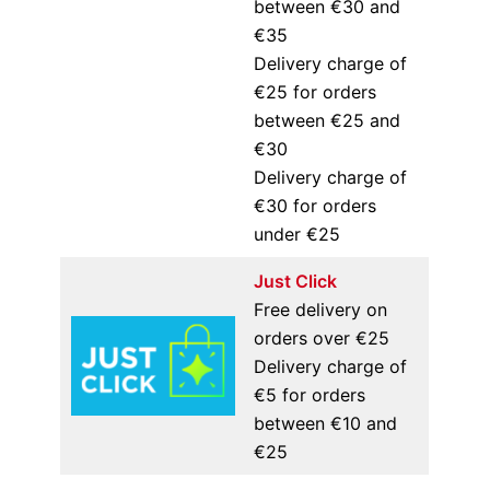
between €30 and
€35
Delivery charge of
€25 for orders
between €25 and
€30
Delivery charge of
€30 for orders
under €25
Just Click
Free delivery on
orders over €25
Delivery charge of
€5 for orders
between €10 and
€25