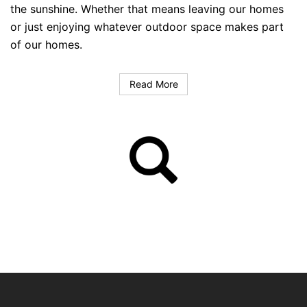
the sunshine. Whether that means leaving our homes
or just enjoying whatever outdoor space makes part
of our homes.
Read More