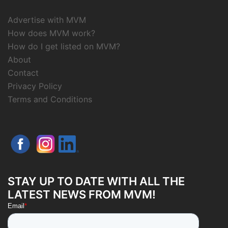
Advertise with MVM
How does MVM work?
How do I get listed on MVM?
About
Contact
Privacy Policy
Terms and Conditions
STAY UP TO DATE WITH ALL THE
LATEST NEWS FROM MVM!