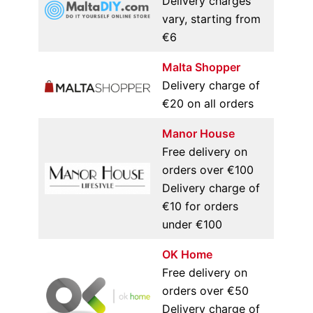
Delivery charges
vary, starting from
€6
Malta Shopper
Delivery charge of
€20 on all orders
Manor House
Free delivery on
orders over €100
Delivery charge of
€10 for orders
under €100
OK Home
Free delivery on
orders over €50
Delivery charge of