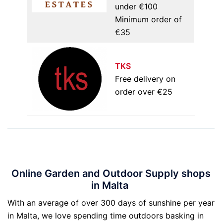
under €100
Minimum order of
€35
TKS
Free delivery on
order over €25
Online Garden and Outdoor Supply shops
in Malta
With an average of over 300 days of sunshine per year
in Malta, we love spending time outdoors basking in