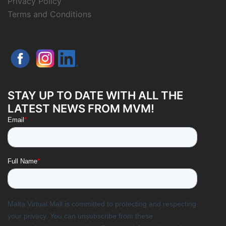
Privacy Policy
Terms and Conditions
STAY UP TO DATE WITH ALL THE
LATEST NEWS FROM MVM!