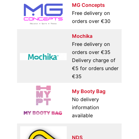
MG Concepts
Free delivery on
orders over €30
Mochika
Free delivery on
orders over €35
Delivery charge of
€5 for orders under
€35
My Booty Bag
No delivery
information
available
NDS