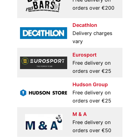
orders over €200
Decathlon
Delivery charges
vary
Eurosport
Free delivery on
orders over €25
Hudson Group
Free delivery on
orders over €25
M & A
Free delivery on
orders over €50