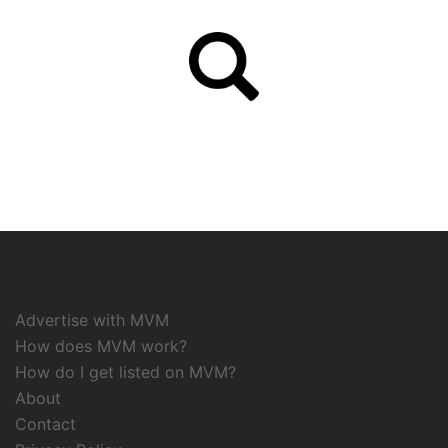
Advertise with MVM
How does MVM work?
How do I get listed on MVM?
About
Contact