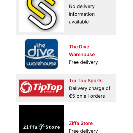
No delivery
information
available
The Dive
Warehouse
Free delivery
Tip Top Sports
Delivery charge of
€5 on all orders
Ziffa Store
Free delivery