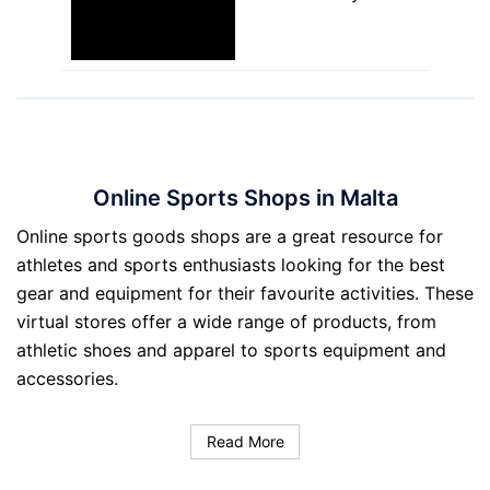
Online Sports Shops in Malta
Online sports goods shops are a great resource for
athletes and sports enthusiasts looking for the best
gear and equipment for their favourite activities. These
virtual stores offer a wide range of products, from
athletic shoes and apparel to sports equipment and
accessories.
Read More