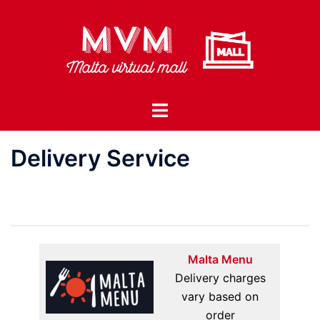
Skip
to
content
Toggle
menu
Delivery Service
Malta Menu
Delivery charges
vary based on
order