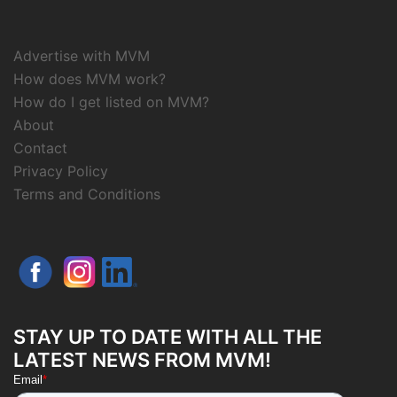
Advertise with MVM
How does MVM work?
How do I get listed on MVM?
About
Contact
Privacy Policy
Terms and Conditions
STAY UP TO DATE WITH ALL THE
LATEST NEWS FROM MVM!