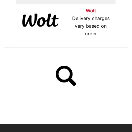
Wolt
Delivery charges
vary based on
order