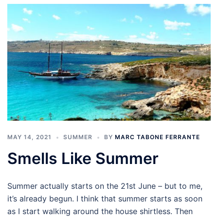
MAY 14, 2021
SUMMER
BY
MARC TABONE FERRANTE
Smells Like Summer
Summer actually starts on the 21st June – but to me,
it’s already begun. I think that summer starts as soon
as I start walking around the house shirtless. Then