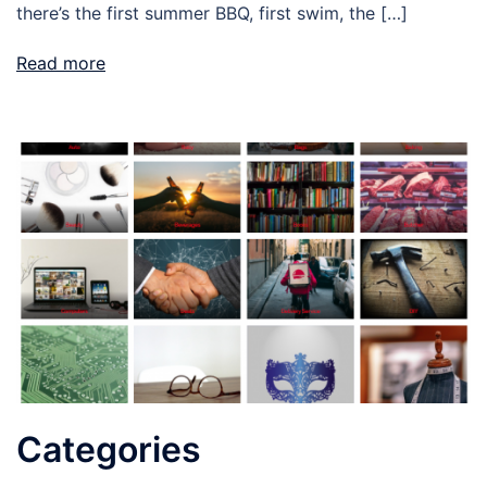
there’s the first summer BBQ, first swim, the […]
Read more
Categories