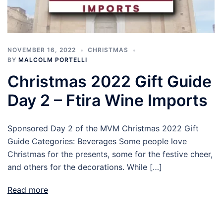
NOVEMBER 16, 2022
CHRISTMAS
BY
MALCOLM PORTELLI
Christmas 2022 Gift Guide
Day 2 – Ftira Wine Imports
Sponsored Day 2 of the MVM Christmas 2022 Gift
Guide Categories: Beverages Some people love
Christmas for the presents, some for the festive cheer,
and others for the decorations. While […]
Read more