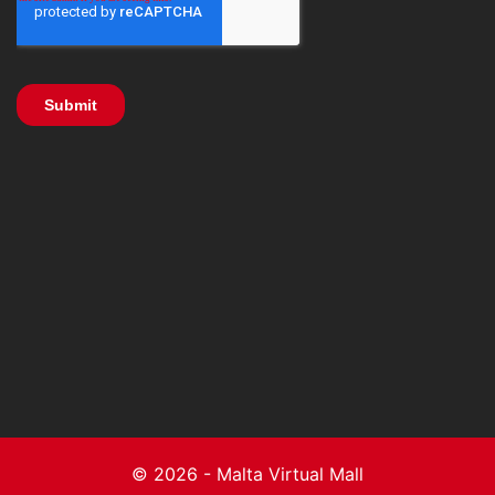
© 2026 - Malta Virtual Mall