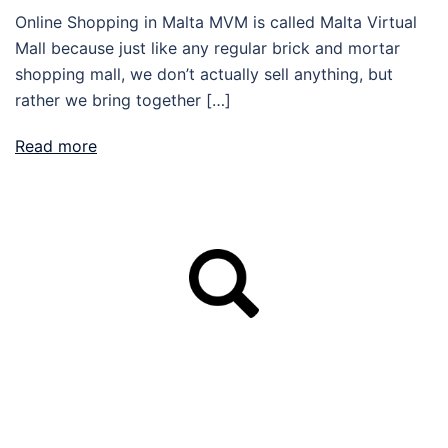
Online Shopping in Malta MVM is called Malta Virtual
Mall because just like any regular brick and mortar
shopping mall, we don’t actually sell anything, but
rather we bring together […]
Read more