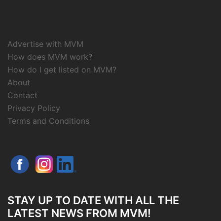
Advertise with MVM
How does MVM work?
How do I get listed on MVM?
About
Contact
Privacy Policy
Terms and Conditions
STAY UP TO DATE WITH ALL THE
LATEST NEWS FROM MVM!