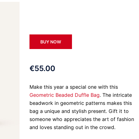
BUY NOW
€55.00
Make this year a special one with this
Geometric Beaded Duffle Bag
. The intricate
beadwork in geometric patterns makes this
bag a unique and stylish present. Gift it to
someone who appreciates the art of fashion
and loves standing out in the crowd.