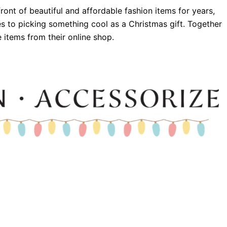
ront of beautiful and affordable fashion items for years,
 to picking something cool as a Christmas gift. Together
e items from their online shop.