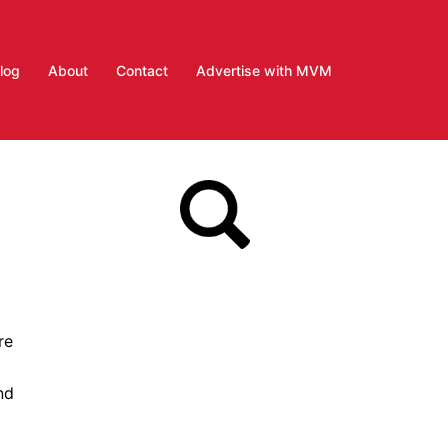
log
About
Contact
Advertise with MVM
re
nd