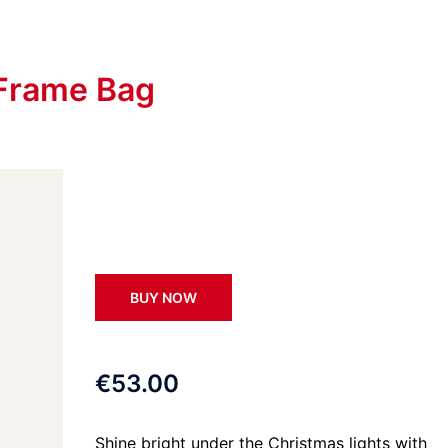
 Frame Bag
BUY NOW
€53.00
Shine bright under the Christmas lights with