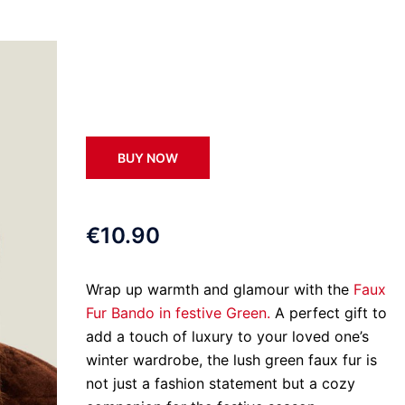
BUY NOW
€10.90
Wrap up warmth and glamour with the
Faux
Fur Bando in festive Green.
A perfect gift to
add a touch of luxury to your loved one’s
winter wardrobe, the lush green faux fur is
not just a fashion statement but a cozy