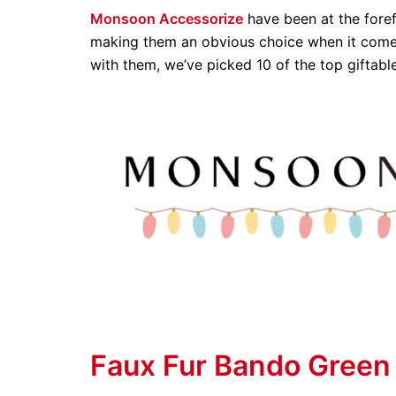
Monsoon Accessorize
have been at the foref
making them an obvious choice when it comes
with them, we’ve picked 10 of the top giftabl
Faux Fur Bando Green