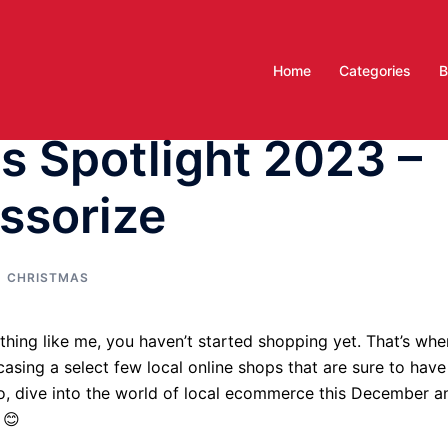
Home
Categories
B
 Spotlight 2023 –
ssorize
CHRISTMAS
ything like me, you haven’t started shopping yet. That’s whe
sing a select few local online shops that are sure to have
So, dive into the world of local ecommerce this December a
d 😊