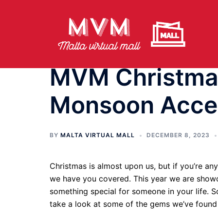
Skip
to
content
MVM Christmas
Monsoon Acce
BY
MALTA VIRTUAL MALL
DECEMBER 8, 2023
Christmas is almost upon us, but if you’re an
we have you covered. This year we are showca
something special for someone in your life. 
take a look at some of the gems we’ve foun