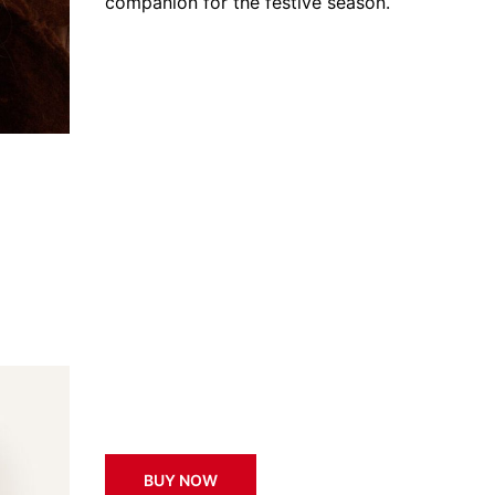
companion for the festive season.
BUY NOW