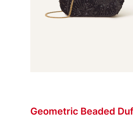
Geometric Beaded Duf