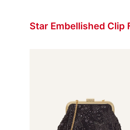
Star Embellished Clip