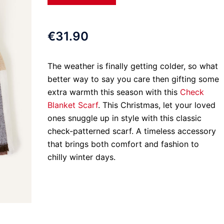
€31.90
The weather is finally getting colder, so what
better way to say you care then gifting some
extra warmth this season with this
Check
Blanket Scarf
. This Christmas, let your loved
ones snuggle up in style with this classic
check-patterned scarf. A timeless accessory
that brings both comfort and fashion to
chilly winter days.