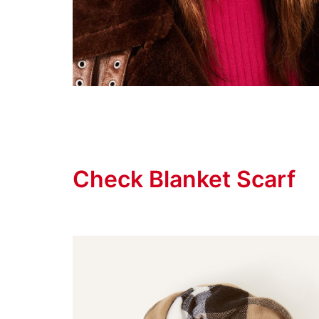
Check Blanket Scarf