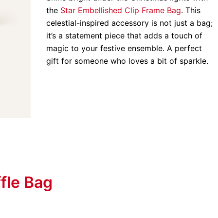
the
Star Embellished Clip Frame Bag
. This
celestial-inspired accessory is not just a bag;
it’s a statement piece that adds a touch of
magic to your festive ensemble. A perfect
gift for someone who loves a bit of sparkle.
fle Bag