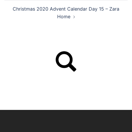
Christmas 2020 Advent Calendar Day 15 – Zara
Home