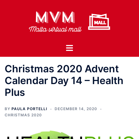
Skip
to
content
Toggle
menu
Christmas 2020 Advent
Calendar Day 14 – Health
Plus
BY
PAULA PORTELLI
DECEMBER 14, 2020
CHRISTMAS 2020