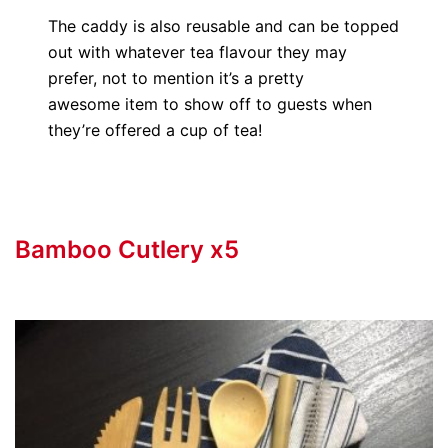
The caddy is also reusable and can be topped
out with whatever tea flavour they may
prefer, not to mention it’s a pretty
awesome item to show off to guests when
they’re offered a cup of tea!
Bamboo Cutlery x5