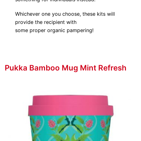
Whichever one you choose, these kits will
provide the recipient with
some proper organic pampering!
Pukka Bamboo Mug Mint Refresh