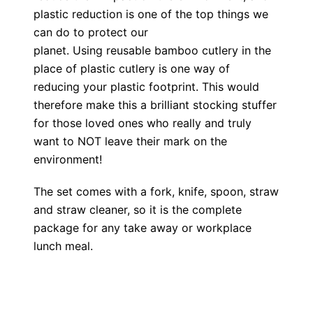
plastic reduction is one of the top things we
can do to protect our
planet. Using reusable bamboo cutlery in the
place of plastic cutlery is one way of
reducing your plastic footprint. This would
therefore make this a brilliant stocking stuffer
for those loved ones who really and truly
want to NOT leave their mark on the
environment!
The set comes with a fork, knife, spoon, straw
and straw cleaner, so it is the complete
package for any take away or workplace
lunch meal.