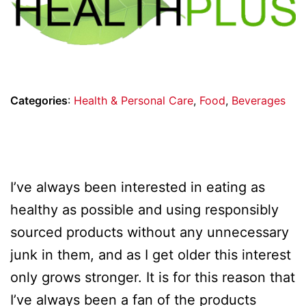
Categories
:
Health & Personal Care
,
Food
,
Beverages
I’ve always been interested in eating as
healthy as possible and using responsibly
sourced products without any unnecessary
junk in them, and as I get older this interest
only grows stronger. It is for this reason that
I’ve always been a fan of the products