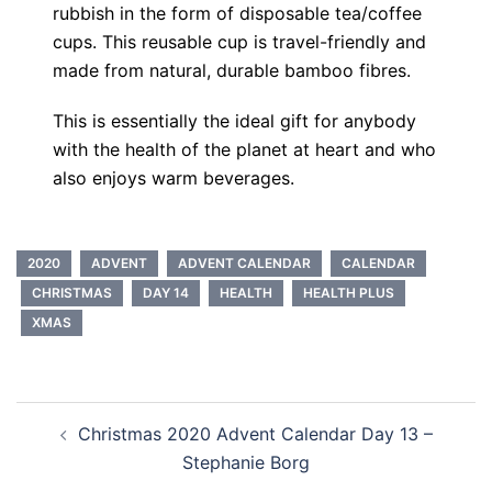
rubbish in the form of disposable tea/coffee
cups. This reusable cup is travel-friendly and
made from natural, durable bamboo fibres.
This is essentially the ideal gift for anybody
with the health of the planet at heart and who
also enjoys warm beverages.
2020
ADVENT
ADVENT CALENDAR
CALENDAR
CHRISTMAS
DAY 14
HEALTH
HEALTH PLUS
XMAS
Post
Christmas 2020 Advent Calendar Day 13 –
navigation
Stephanie Borg