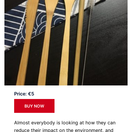
Price: €5
BUY NOW
Almost everybody is looking at how they can
reduce their impact on the environment, and