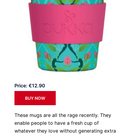
Price: €12.90
BUY NOW
These mugs are all the rage recently. They
enable people to have a fresh cup of
whatever they love without generating extra