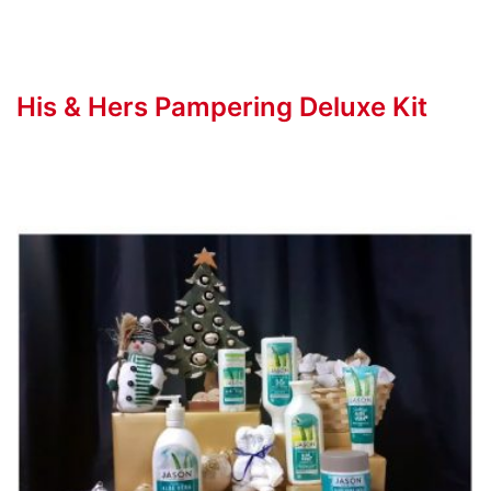
His & Hers Pampering Deluxe Kit