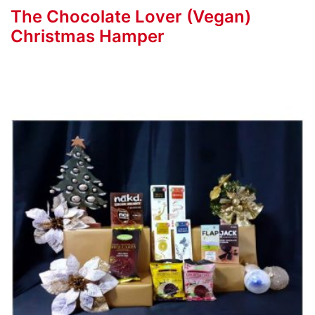
The Chocolate Lover (Vegan)
Christmas Hamper