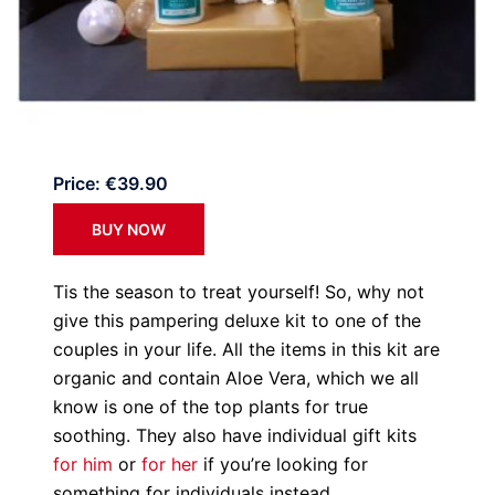
Price: €39.90
BUY NOW
Tis the season to treat yourself! So, why not
give this pampering deluxe kit to one of the
couples in your life. All the items in this kit are
organic and contain Aloe Vera, which we all
know is one of the top plants for true
soothing. They also have individual gift kits
for him
or
for her
if you’re looking for
something for individuals instead.