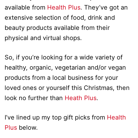
available from
Health Plus
. They’ve got an
extensive selection of food, drink and
beauty products available from their
physical and virtual shops.
So, if you’re looking for a wide variety of
healthy, organic, vegetarian and/or vegan
products from a local business for your
loved ones or yourself this Christmas, then
look no further than
Heath Plus
.
I’ve lined up my top gift picks from
Health
Plus
below.