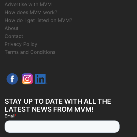
Advertise with MVM
How does MVM work?
How do I get listed on MVM?
About
Contact
Privacy Policy
Terms and Conditions
STAY UP TO DATE WITH ALL THE
LATEST NEWS FROM MVM!