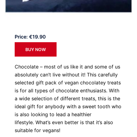
Price: €19.90
BUY NOW
Chocolate – most of us like it and some of us
absolutely can’t live without it! This carefully
selected gift pack of vegan chocolatey treats
is for all types of chocolate enthusiasts. With
a wide selection of different treats, this is the
ideal gift for anybody with a sweet tooth who
is also looking to lead a healthier
lifestyle. What’s even better is that it’s also
suitable for vegans!