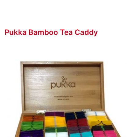
Pukka Bamboo Tea Caddy