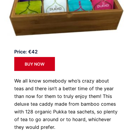
Price: €42
BUY NOW
We all know somebody who’s crazy about
teas and there isn’t a better time of the year
than now for them to truly enjoy them! This
deluxe tea caddy made from bamboo comes
with 128 organic Pukka tea sachets, so plenty
of tea to go around or to hoard, whichever
they would prefer.