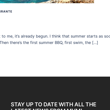
RRANTE
 to me, it’s already begun. I think that summer starts as so
 Then there’s the first summer BBQ, first swim, the […]
STAY UP TO DATE WITH ALL THE