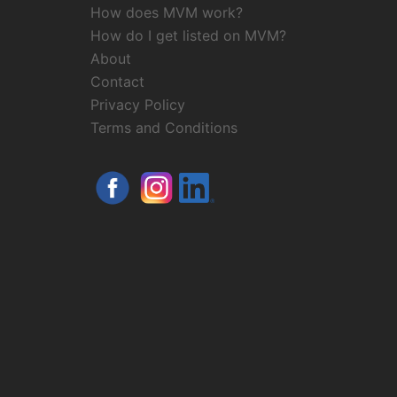
How does MVM work?
How do I get listed on MVM?
About
Contact
Privacy Policy
Terms and Conditions