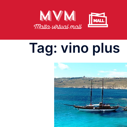
Skip
to
content
Tag:
vino plus