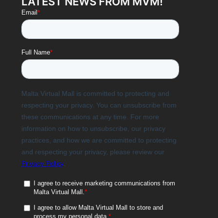
LATEST NEWS FROM MVM!