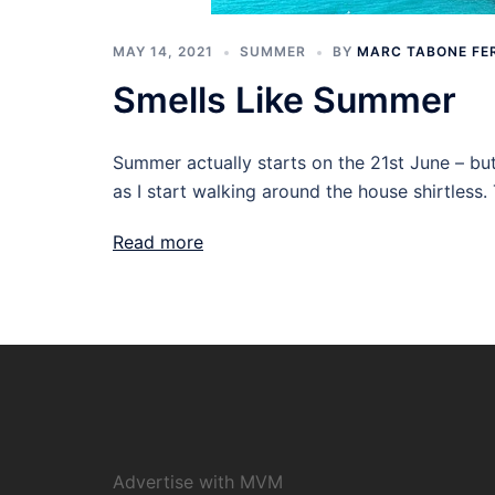
MAY 14, 2021
SUMMER
BY
MARC TABONE FE
Smells Like Summer
Summer actually starts on the 21st June – but
as I start walking around the house shirtless.
Read more
Advertise with MVM