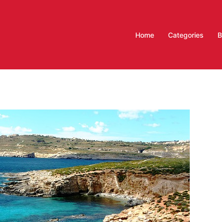
Home
Categories
B