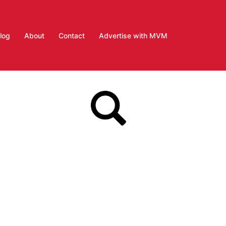
log
About
Contact
Advertise with MVM