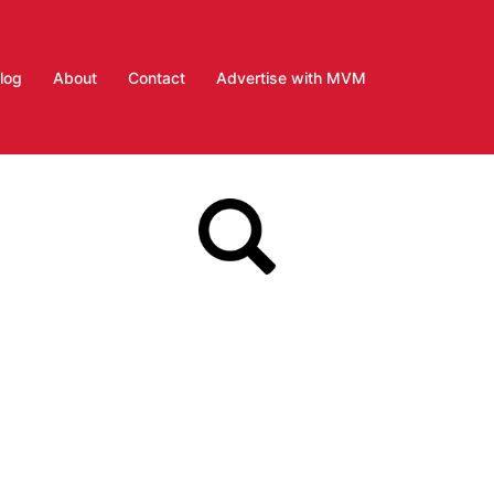
log
About
Contact
Advertise with MVM