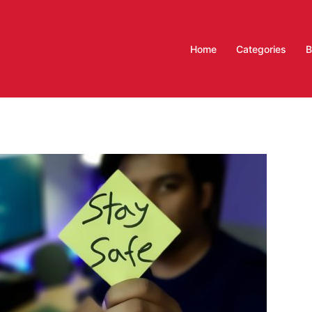
Home
Categories
B