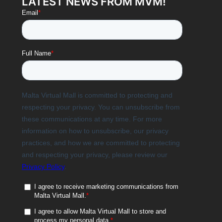
LATEST NEWS FROM MVM!