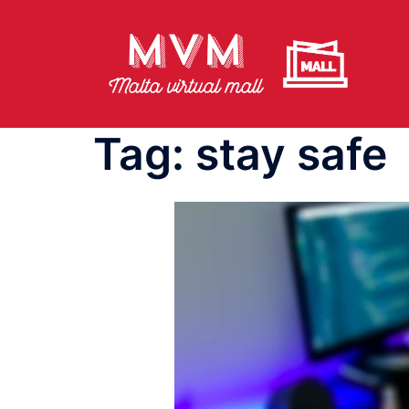
Skip
to
content
Tag:
stay safe