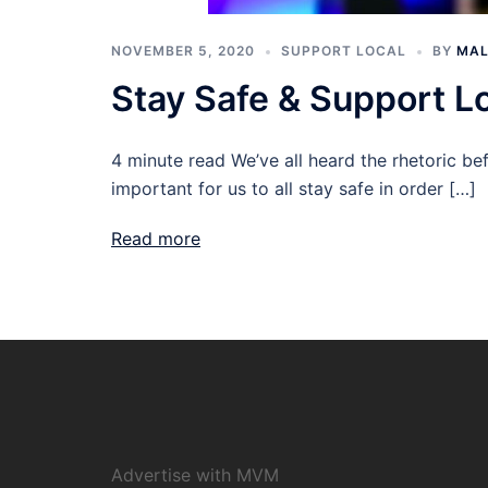
NOVEMBER 5, 2020
SUPPORT LOCAL
BY
MAL
Stay Safe & Support 
4 minute read We’ve all heard the rhetoric befo
important for us to all stay safe in order […]
Read more
Advertise with MVM