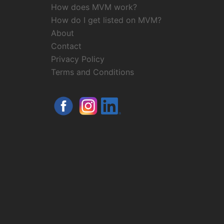
How does MVM work?
How do I get listed on MVM?
About
Contact
Privacy Policy
Terms and Conditions