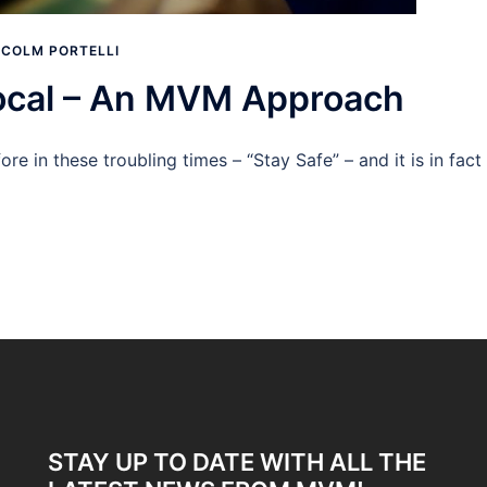
COLM PORTELLI
Local – An MVM Approach
re in these troubling times – “Stay Safe” – and it is in fact
STAY UP TO DATE WITH ALL THE