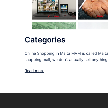
Categories
Online Shopping in Malta MVM is called Malta 
shopping mall, we don’t actually sell anything
Read more