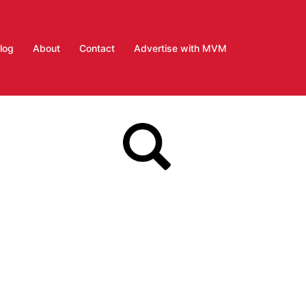
log
About
Contact
Advertise with MVM