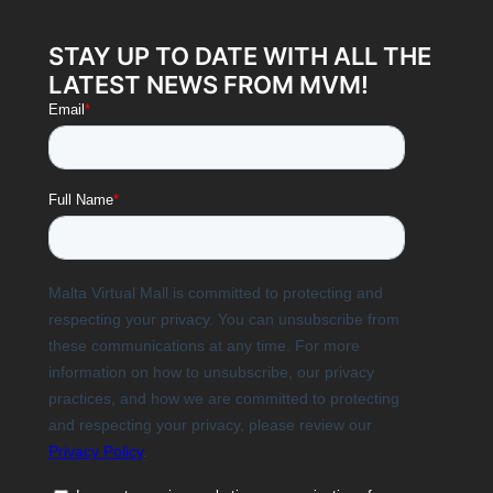
STAY UP TO DATE WITH ALL THE
LATEST NEWS FROM MVM!