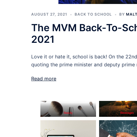
AUGUST 27, 2021
BACK TO SCHOOL
BY
MALT
The MVM Back-To-Sch
2021
Love it or hate it, school is back! On the 22n
quoting the prime minister and deputy prime m
Read more