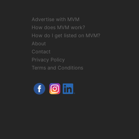
Advertise with MVM
How does MVM work?
How do I get listed on MVM?
About
Contact
Privacy Policy
Terms and Conditions