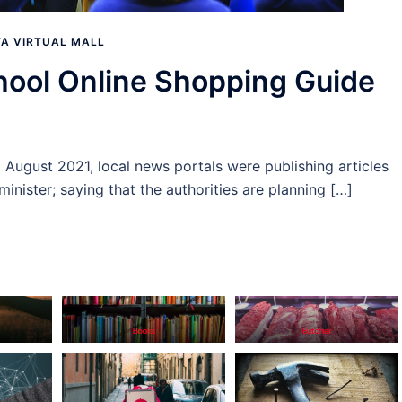
A VIRTUAL MALL
ool Online Shopping Guide
d August 2021, local news portals were publishing articles
inister; saying that the authorities are planning […]