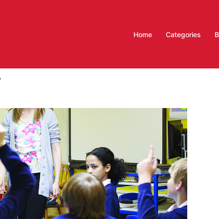
Home
Categories
B
y