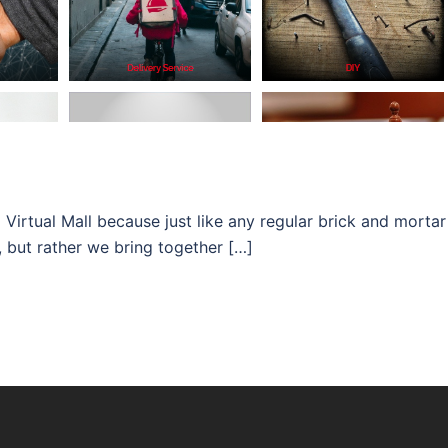
Virtual Mall because just like any regular brick and mortar
, but rather we bring together […]