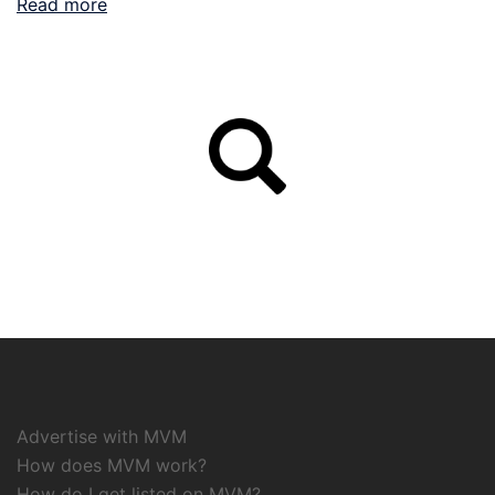
Read more
Advertise with MVM
How does MVM work?
How do I get listed on MVM?