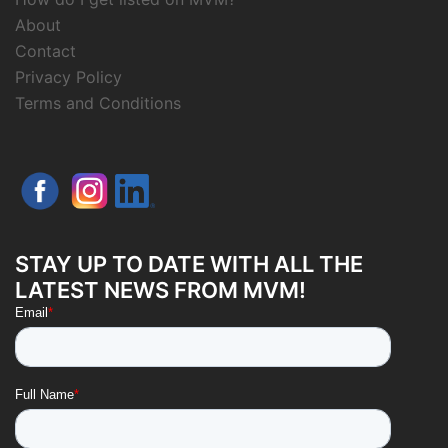
About
Contact
Privacy Policy
Terms and Conditions
STAY UP TO DATE WITH ALL THE
LATEST NEWS FROM MVM!