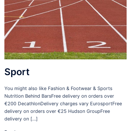
Sport
You might also like Fashion & Footwear & Sports
Nutrition Behind BarsFree delivery on orders over
€200 DecathlonDelivery charges vary EurosportFree
delivery on orders over €25 Hudson GroupFree
delivery on […]