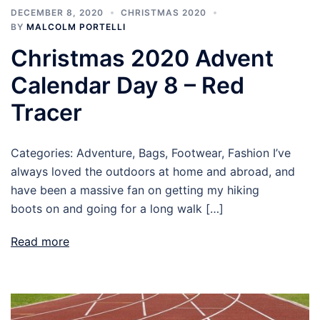
DECEMBER 8, 2020
CHRISTMAS 2020
BY
MALCOLM PORTELLI
Christmas 2020 Advent
Calendar Day 8 – Red
Tracer
Categories: Adventure, Bags, Footwear, Fashion I’ve
always loved the outdoors at home and abroad, and
have been a massive fan on getting my hiking
boots on and going for a long walk […]
Read more