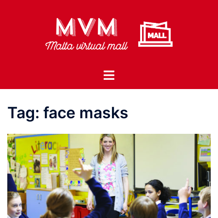
Skip
to
content
Toggle
menu
Tag:
face masks