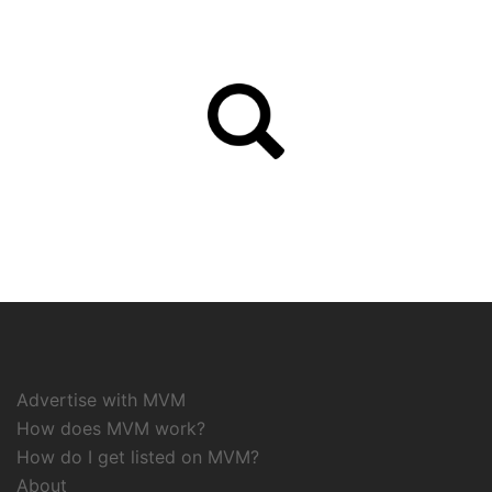
Advertise with MVM
How does MVM work?
How do I get listed on MVM?
About