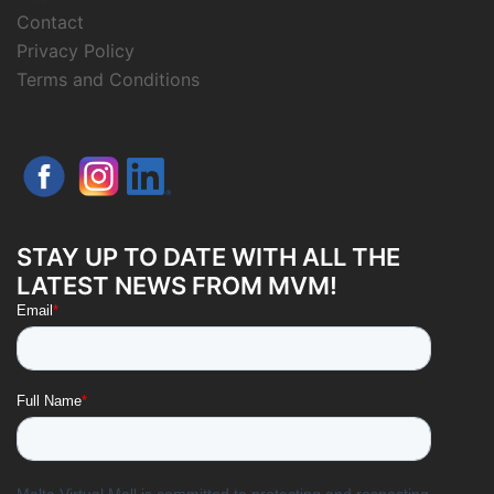
Contact
Privacy Policy
Terms and Conditions
STAY UP TO DATE WITH ALL THE
LATEST NEWS FROM MVM!