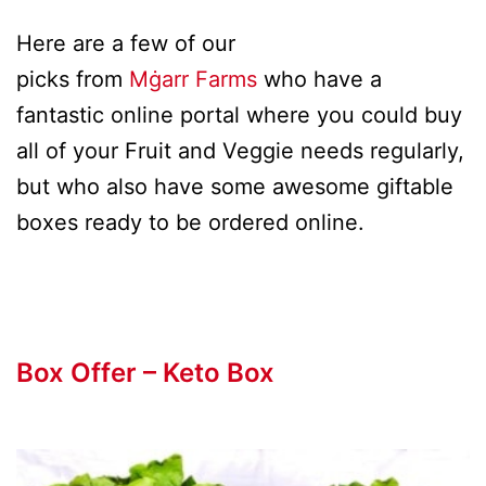
Here are a few of our
picks from
Mġarr Farms
who have a
fantastic online portal where you could buy
all of your Fruit and Veggie needs regularly,
but who also have some awesome giftable
boxes ready to be ordered online.
Box Offer – Keto Box