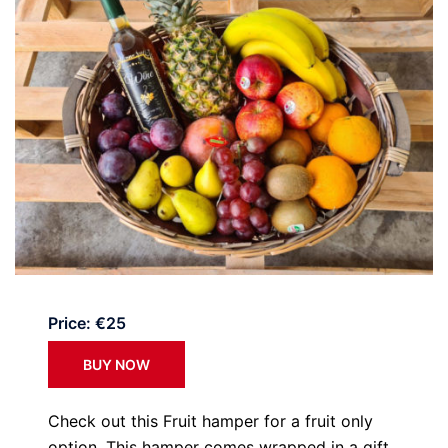
Price: €25
BUY NOW
Check out this Fruit hamper for a fruit only
option. This hamper comes wrapped in a gift