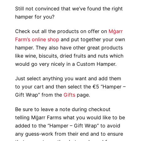
Still not convinced that we’ve found the right
hamper for you?
Check out all the products on offer on
Mġarr
Farm’s online shop
and put together your own
hamper. They also have other great products
like wine, biscuits, dried fruits and nuts which
would go very nicely in a Custom Hamper.
Just select anything you want and add them
to your cart and then select the €5 “Hamper –
Gift Wrap” from the
Gifts
page.
Be sure to leave a note during checkout
telling Mġarr Farms what you would like to be
added to the “Hamper – Gift Wrap” to avoid
any guess-work from their end and to ensure