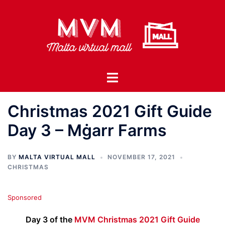
Skip
to
content
Toggle
menu
Christmas 2021 Gift Guide
Day 3 – Mġarr Farms
BY
MALTA VIRTUAL MALL
NOVEMBER 17, 2021
CHRISTMAS
Sponsored
Day 3 of the
MVM Christmas 2021 Gift Guide