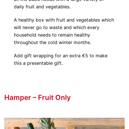
daily fruit and vegetables.
A healthy box with fruit and vegetables which
will never go to waste and which every
household needs to remain healthy
throughout the cold winter months.
Add gift wrapping for an extra €5 to make
this a presentable gift.
Hamper – Fruit Only