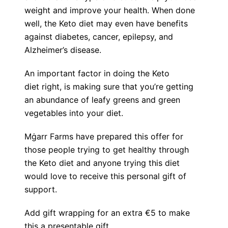
weight and improve your health. When done
well, the Keto diet may even have benefits
against diabetes, cancer, epilepsy, and
Alzheimer’s disease.
An important factor in doing the Keto
diet right, is making sure that you’re getting
an abundance of leafy greens and green
vegetables into your diet.
Mġarr Farms have prepared this offer for
those people trying to get healthy through
the Keto diet and anyone trying this diet
would love to receive this personal gift of
support.
Add gift wrapping for an extra €5 to make
this a presentable gift.