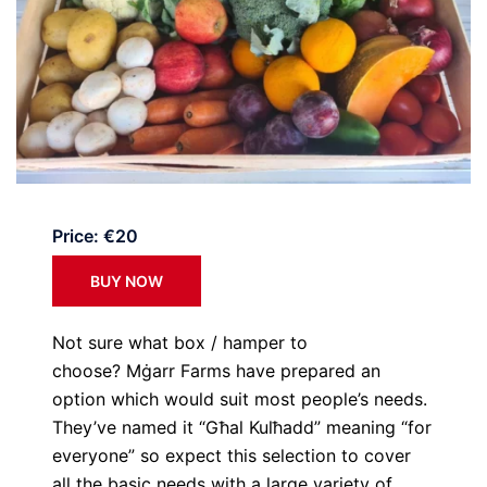
Price: €20
BUY NOW
Not sure what box / hamper to
choose? Mġarr Farms have prepared an
option which would suit most people’s needs.
They’ve named it “Għal Kulħadd” meaning “for
everyone” so expect this selection to cover
all the basic needs with a large variety of