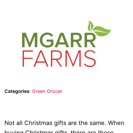
Categories
:
Green Grocer
Not all Christmas gifts are the same. When
buying Christmas gifts, there are those