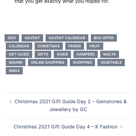
that you get exactly what you hoped for.
2021
ADVENT
ADVENT CALENDAR
BOX OFFER
CALENDAR
CHRISTMAS
FARMS
FRUIT
GIFT GUIDE
GIFTS
GUIDE
HAMPERS
MALTA
MGARR
ONLINE SHOPPING
SHOPPING
VEGETABLE
XMAS
Post
Christmas 2021 Gift Guide Day 2 – Gemstones &
navigation
Jewellery by GC
Christmas 2021 Gift Guide Day 4 – K Fashion