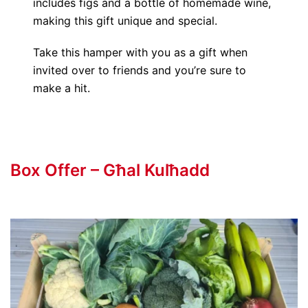
includes figs and a bottle of homemade wine,
making this gift unique and special.
Take this hamper with you as a gift when
invited over to friends and you’re sure to
make a hit.
Box Offer – Għal Kulħadd