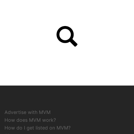
Advertise with MVM
How does MVM work?
How do I get listed on MVM?