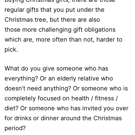
regular gifts that you put under the
Christmas tree, but there are also
those more challenging gift obligations
which are, more often than not, harder to
pick.
What do you give someone who has
everything? Or an elderly relative who
doesn’t need anything? Or someone who is
completely focused on health / fitness /
diet? Or someone who has invited you over
for drinks or dinner around the Christmas
period?