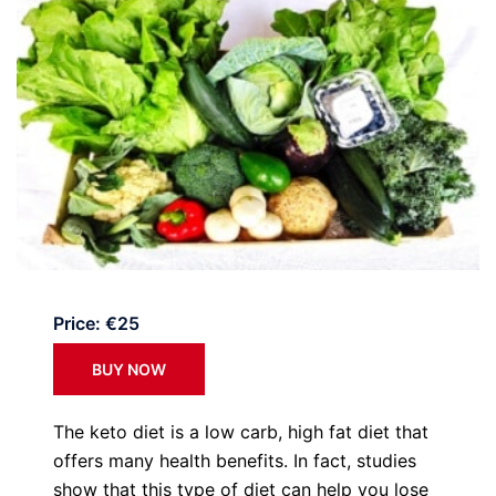
Price: €25
BUY NOW
The keto diet is a low carb, high fat diet that
offers many health benefits. In fact, studies
show that this type of diet can help you lose