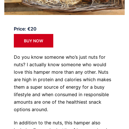
Price: €20
BUY NOW
Do you know someone who’s just nuts for
nuts? I actually know someone who would
love this hamper more than any other. Nuts
are high in protein and calories which makes
them a super source of energy for a busy
lifestyle and when consumed in responsible
amounts are one of the healthiest snack
options around.
In addition to the nuts, this hamper also