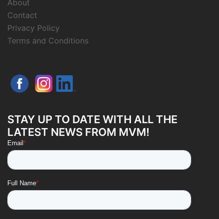
About
Contact
Privacy Policy
Terms and Conditions
STAY UP TO DATE WITH ALL THE
LATEST NEWS FROM MVM!