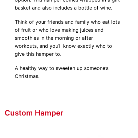
basket and also includes a bottle of wine.
Think of your friends and family who eat lots
of fruit or who love making juices and
smoothies in the morning or after
workouts, and you’ll know exactly who to
give this hamper to.
A healthy way to sweeten up someone’s
Christmas.
Custom Hamper