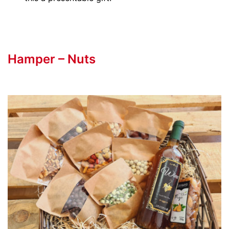
Hamper – Nuts