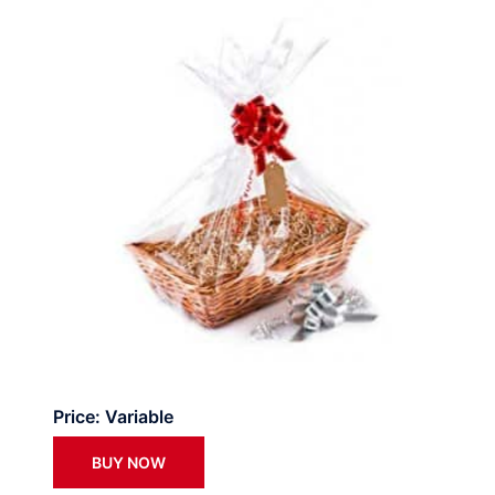
Price: Variable
BUY NOW