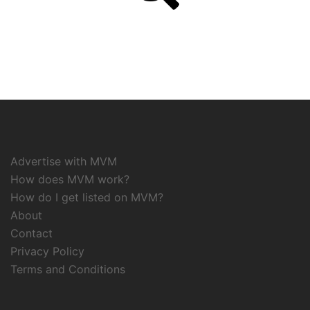
Advertise with MVM
How does MVM work?
How do I get listed on MVM?
About
Contact
Privacy Policy
Terms and Conditions