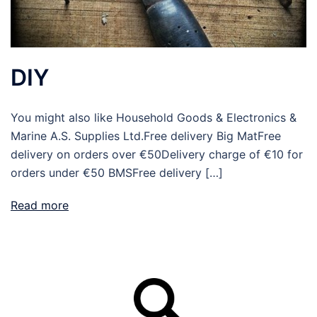
DIY
You might also like Household Goods & Electronics &
Marine A.S. Supplies Ltd.Free delivery Big MatFree
delivery on orders over €50Delivery charge of €10 for
orders under €50 BMSFree delivery […]
Read more