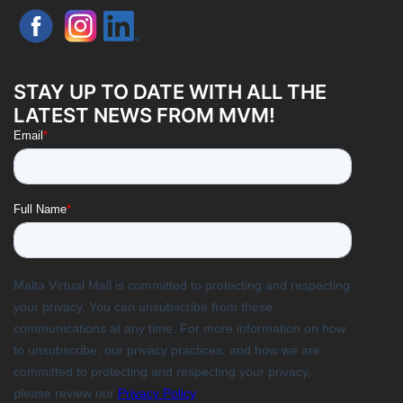
STAY UP TO DATE WITH ALL THE
LATEST NEWS FROM MVM!