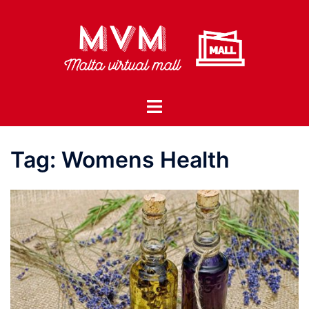
Skip
to
content
Toggle
menu
Tag:
Womens Health