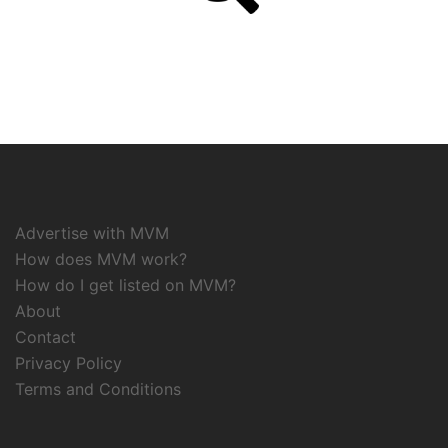
Advertise with MVM
How does MVM work?
How do I get listed on MVM?
About
Contact
Privacy Policy
Terms and Conditions