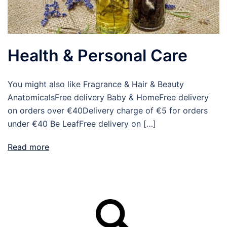
Health & Personal Care
You might also like Fragrance & Hair & Beauty
AnatomicalsFree delivery Baby & HomeFree delivery
on orders over €40Delivery charge of €5 for orders
under €40 Be LeafFree delivery on […]
Read more