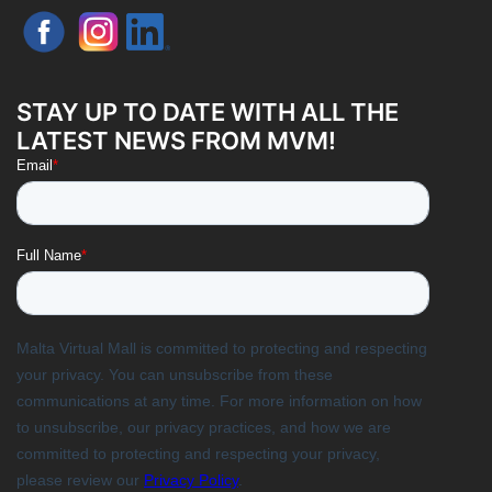
STAY UP TO DATE WITH ALL THE
LATEST NEWS FROM MVM!