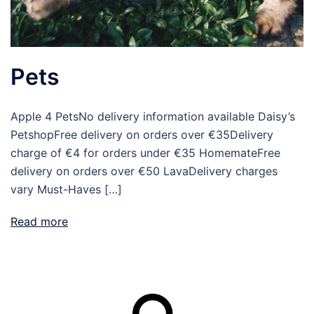
Pets
Apple 4 PetsNo delivery information available Daisy’s
PetshopFree delivery on orders over €35Delivery
charge of €4 for orders under €35 HomemateFree
delivery on orders over €50 LavaDelivery charges
vary Must-Haves […]
Read more