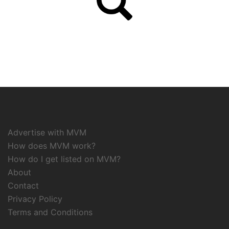
Advertise with MVM
How does MVM work?
How do I get listed on MVM?
About
Contact
Privacy Policy
Terms and Conditions