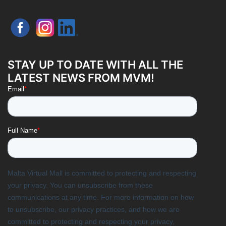
STAY UP TO DATE WITH ALL THE
LATEST NEWS FROM MVM!