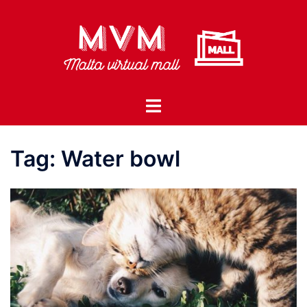
Skip
to
content
Toggle
menu
Tag:
Water bowl