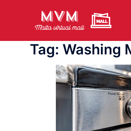
Skip
to
content
Tag:
Washing 