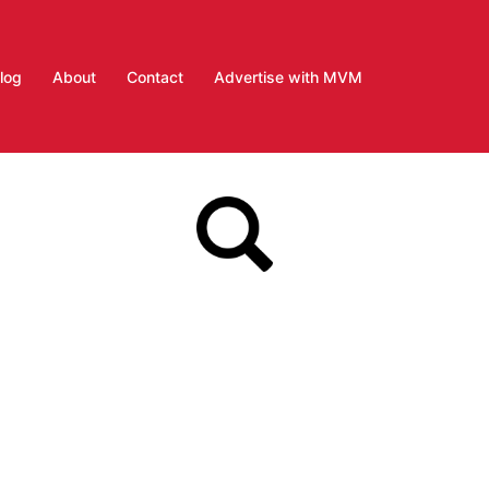
log
About
Contact
Advertise with MVM