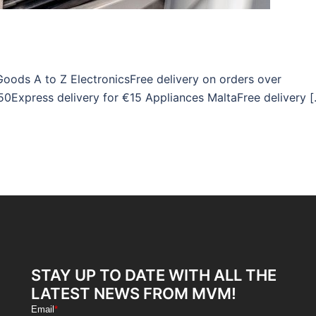
Goods A to Z ElectronicsFree delivery on orders over
50Express delivery for €15 Appliances MaltaFree delivery 
STAY UP TO DATE WITH ALL THE
LATEST NEWS FROM MVM!