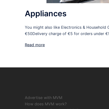
Appliances
You might also like Electronics & Household 
€50Delivery charge of €5 for orders under €
Read more
Advertise with MVM
How does MVM work?