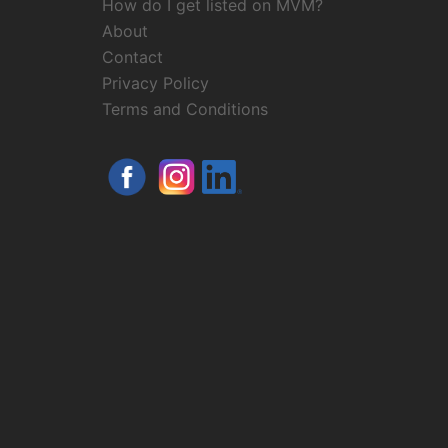
How do I get listed on MVM?
About
Contact
Privacy Policy
Terms and Conditions