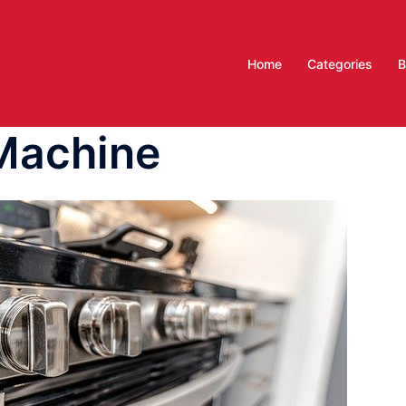
Home
Categories
B
Machine