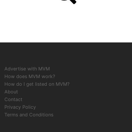
Advertise with MVM
How does MVM work?
How do I get listed on MVM?
About
Contact
Privacy Policy
Terms and Conditions