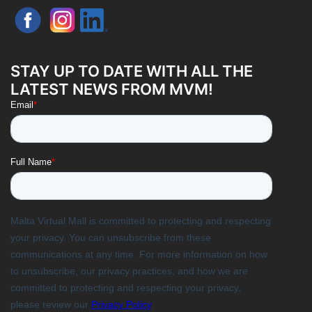
STAY UP TO DATE WITH ALL THE
LATEST NEWS FROM MVM!