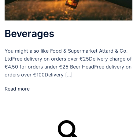
Beverages
You might also like Food & Supermarket Attard & Co.
LtdFree delivery on orders over €25Delivery charge of
€4.50 for orders under €25 Beer HeadFree delivery on
orders over €100Delivery […]
Read more