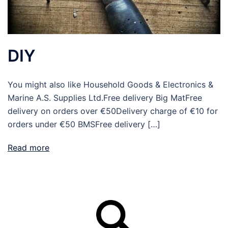
DIY
You might also like Household Goods & Electronics &
Marine A.S. Supplies Ltd.Free delivery Big MatFree
delivery on orders over €50Delivery charge of €10 for
orders under €50 BMSFree delivery […]
Read more