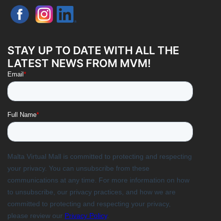
STAY UP TO DATE WITH ALL THE
LATEST NEWS FROM MVM!