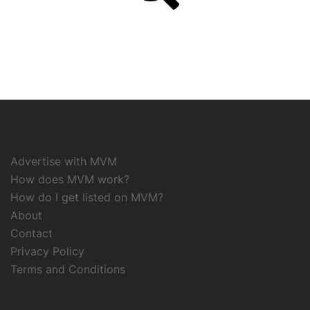
Advertise with MVM
How does MVM work?
How do I get listed on MVM?
About
Contact
Privacy Policy
Terms and Conditions