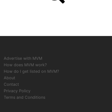
Advertise with MVM
How does MVM work?
How do I get listed on MVM?
About
Contact
Privacy Policy
Terms and Conditions