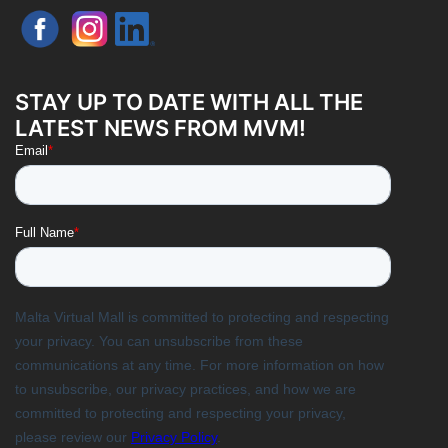
STAY UP TO DATE WITH ALL THE
LATEST NEWS FROM MVM!