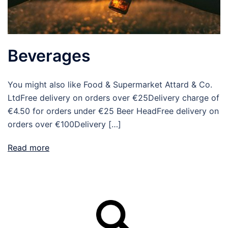
Beverages
You might also like Food & Supermarket Attard & Co.
LtdFree delivery on orders over €25Delivery charge of
€4.50 for orders under €25 Beer HeadFree delivery on
orders over €100Delivery […]
Read more