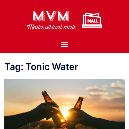
Skip
to
content
Toggle
menu
Tag:
Tonic Water