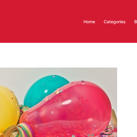
Home
Categories
B