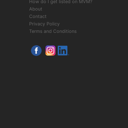
How do I get listed on MVM?
About
Contact
Privacy Policy
Terms and Conditions