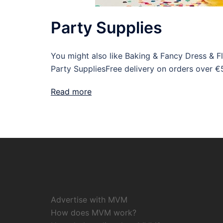
Party Supplies
You might also like Baking & Fancy Dress & 
Party SuppliesFree delivery on orders over €
Read more
Advertise with MVM
How does MVM work?