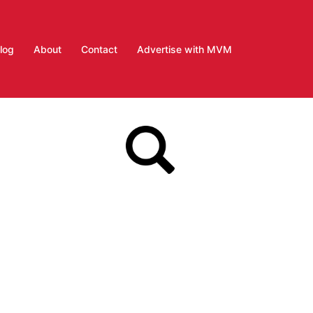
log
About
Contact
Advertise with MVM