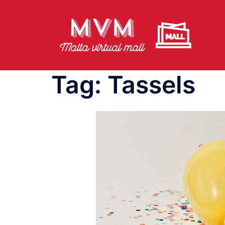
Skip
to
content
Tag:
Tassels