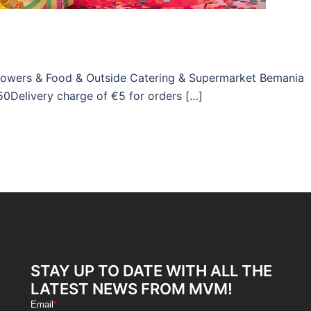
Flowers & Food & Outside Catering & Supermarket Bemania
50Delivery charge of €5 for orders […]
STAY UP TO DATE WITH ALL THE
LATEST NEWS FROM MVM!