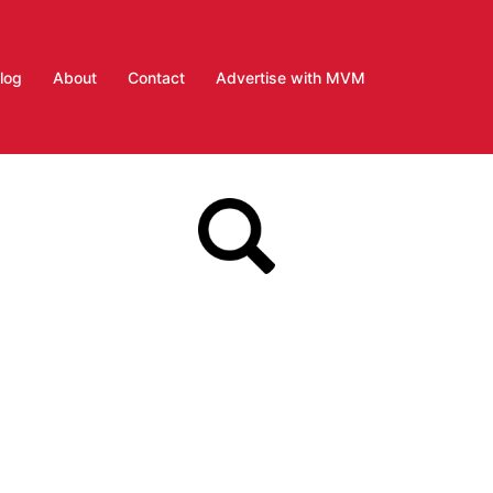
log
About
Contact
Advertise with MVM