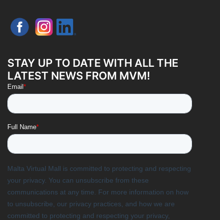
STAY UP TO DATE WITH ALL THE
LATEST NEWS FROM MVM!