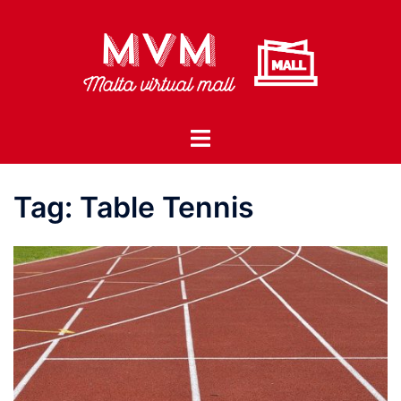
Skip
to
content
Toggle
menu
Tag:
Table Tennis