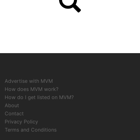
Advertise with MVM
How does MVM work?
How do I get listed on MVM?
About
Contact
Privacy Policy
Terms and Conditions