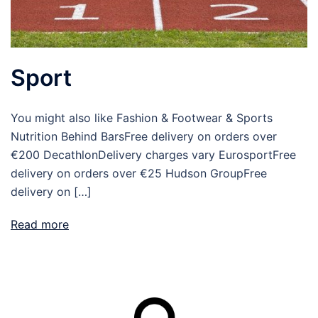
Sport
You might also like Fashion & Footwear & Sports
Nutrition Behind BarsFree delivery on orders over
€200 DecathlonDelivery charges vary EurosportFree
delivery on orders over €25 Hudson GroupFree
delivery on […]
Read more