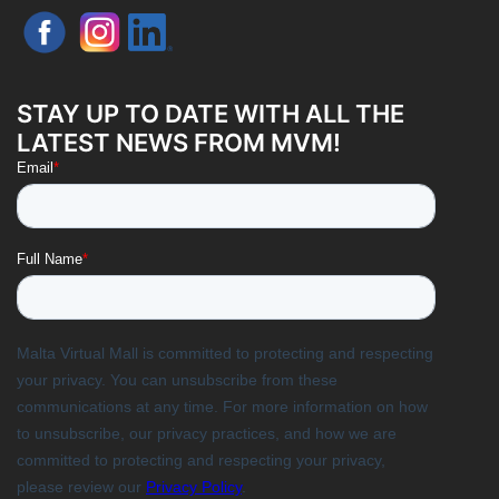
STAY UP TO DATE WITH ALL THE
LATEST NEWS FROM MVM!