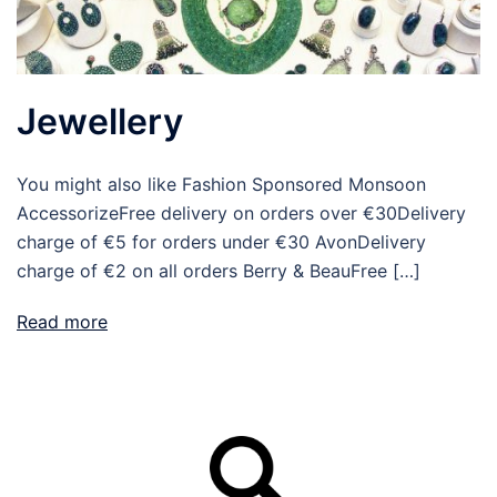
Jewellery
You might also like Fashion Sponsored Monsoon
AccessorizeFree delivery on orders over €30Delivery
charge of €5 for orders under €30 AvonDelivery
charge of €2 on all orders Berry & BeauFree […]
Read more