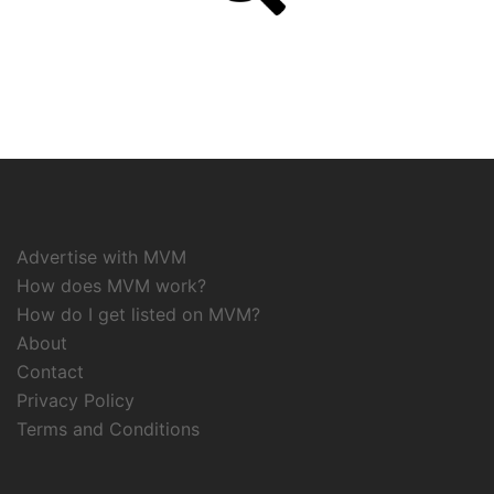
Advertise with MVM
How does MVM work?
How do I get listed on MVM?
About
Contact
Privacy Policy
Terms and Conditions