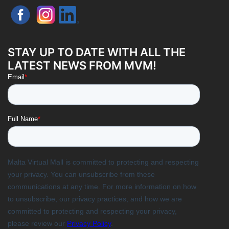
STAY UP TO DATE WITH ALL THE
LATEST NEWS FROM MVM!