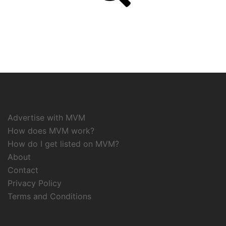
Advertise with MVM
How does MVM work?
How do I get listed on MVM?
About
Contact
Privacy Policy
Terms and Conditions