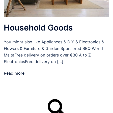
Household Goods
You might also like Appliances & DIY & Electronics &
Flowers & Furniture & Garden Sponsored BBQ World
MaltaFree delivery on orders over €30 A to Z
ElectronicsFree delivery on […]
Read more