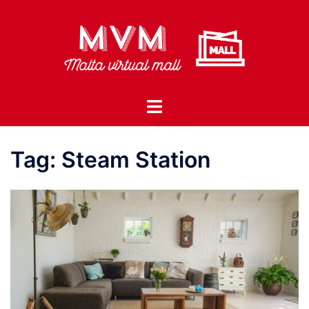
Skip
to
content
Toggle
menu
Tag:
Steam Station