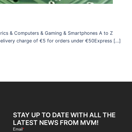
ctrics & Computers & Gaming & Smartphones A to Z
Delivery charge of €5 for orders under €50Express […]
STAY UP TO DATE WITH ALL THE
LATEST NEWS FROM MVM!