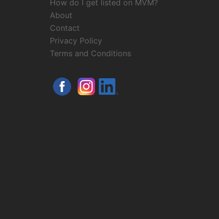
How do I get listed on MVM?
About
Contact
Privacy Policy
Terms and Conditions