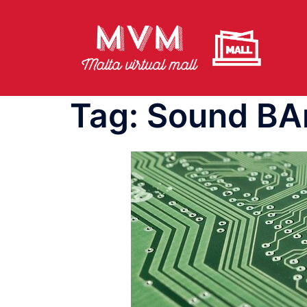
Skip
to
content
Tag:
Sound BA