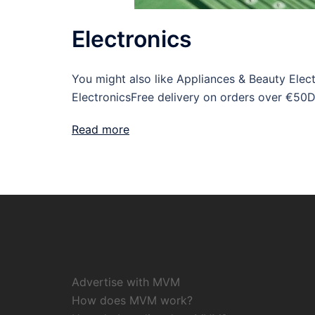
Electronics
You might also like Appliances & Beauty Ele
ElectronicsFree delivery on orders over €50
Read more
Advertise with MVM
How does MVM work?