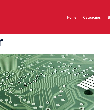
Home
Categories
B
r