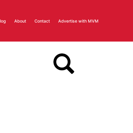
log
About
Contact
Advertise with MVM