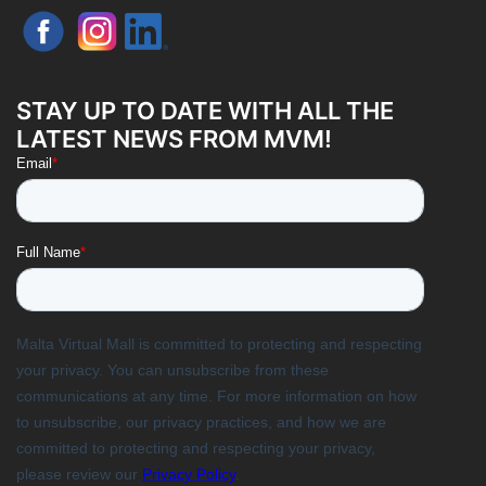
STAY UP TO DATE WITH ALL THE
LATEST NEWS FROM MVM!