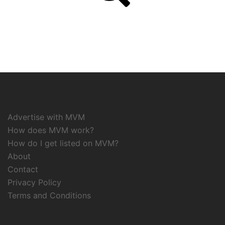
Advertise with MVM
How does MVM work?
How do I get listed on MVM?
About
Contact
Privacy Policy
Terms and Conditions