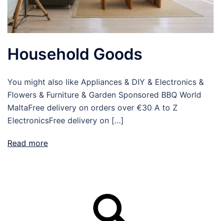
Household Goods
You might also like Appliances & DIY & Electronics &
Flowers & Furniture & Garden Sponsored BBQ World
MaltaFree delivery on orders over €30 A to Z
ElectronicsFree delivery on […]
Read more