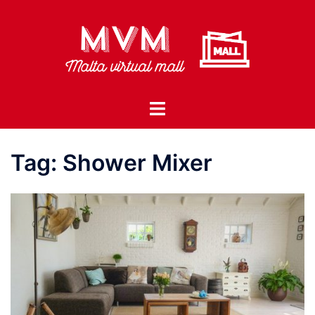
Skip
to
content
Toggle
menu
Tag:
Shower Mixer