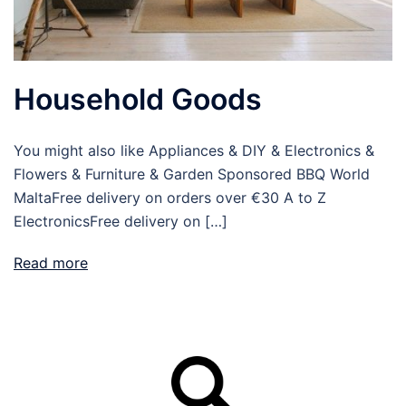
Household Goods
You might also like Appliances & DIY & Electronics &
Flowers & Furniture & Garden Sponsored BBQ World
MaltaFree delivery on orders over €30 A to Z
ElectronicsFree delivery on […]
Read more