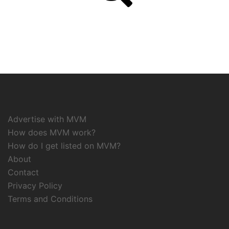
Advertise with MVM
How does MVM work?
How do I get listed on MVM?
About
Contact
Privacy Policy
Terms and Conditions