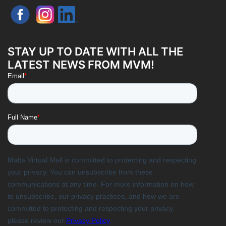
STAY UP TO DATE WITH ALL THE
LATEST NEWS FROM MVM!