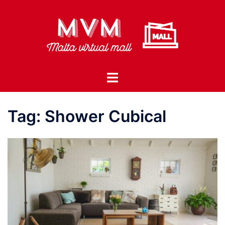
Skip
to
content
Toggle
menu
Tag:
Shower Cubical