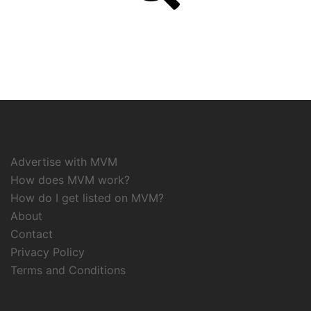
Advertise with MVM
How does MVM work?
How do I get listed on MVM?
About
Contact
Privacy Policy
Terms and Conditions