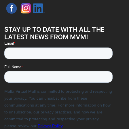
STAY UP TO DATE WITH ALL THE
LATEST NEWS FROM MVM!