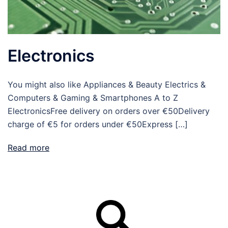
Electronics
You might also like Appliances & Beauty Electrics &
Computers & Gaming & Smartphones A to Z
ElectronicsFree delivery on orders over €50Delivery
charge of €5 for orders under €50Express […]
Read more