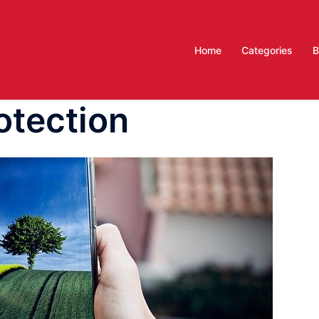
Home
Categories
B
otection