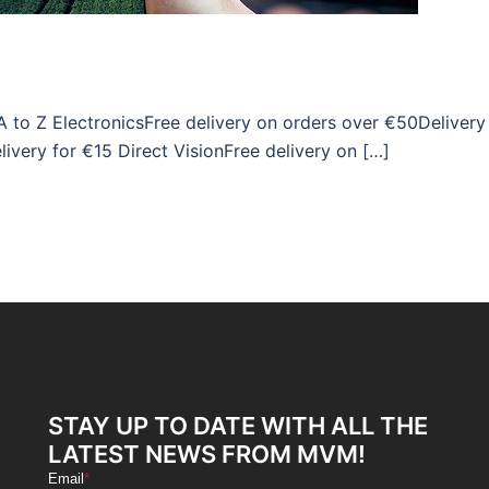
A to Z ElectronicsFree delivery on orders over €50Delivery
ivery for €15 Direct VisionFree delivery on […]
STAY UP TO DATE WITH ALL THE
LATEST NEWS FROM MVM!