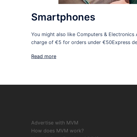
Smartphones
You might also like Computers & Electronics 
charge of €5 for orders under €50Express del
Read more
Advertise with MVM
How does MVM work?