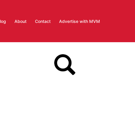
log
About
Contact
Advertise with MVM