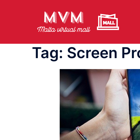
Skip
to
content
Tag:
Screen Pr