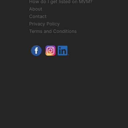
How do I get listed on MVM?
About
Contact
Privacy Policy
Terms and Conditions