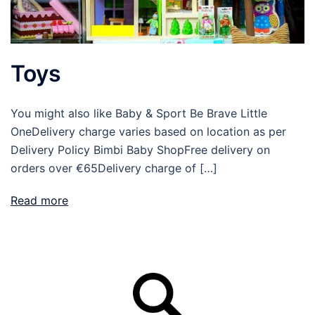
Toys
You might also like Baby & Sport Be Brave Little
OneDelivery charge varies based on location as per
Delivery Policy Bimbi Baby ShopFree delivery on
orders over €65Delivery charge of […]
Read more