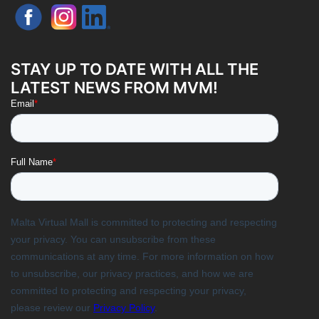
STAY UP TO DATE WITH ALL THE
LATEST NEWS FROM MVM!