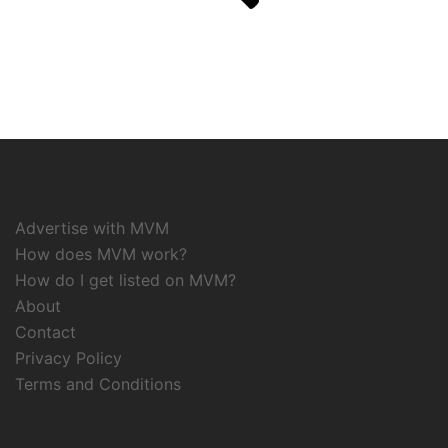
Advertise with MVM
How does MVM work?
How do I get listed on MVM?
About
Contact
Privacy Policy
Terms and Conditions