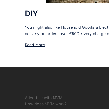
DIY
You might also like Household Goods & Electr
delivery on orders over €50Delivery charge 
Read more
Advertise with MVM
How does MVM work?