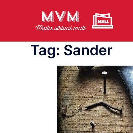
Skip
to
content
Tag:
Sander