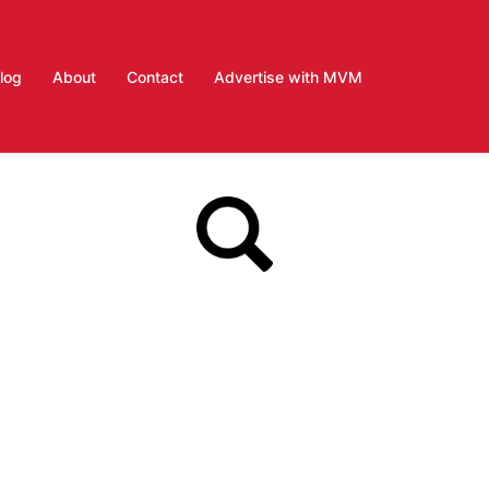
log
About
Contact
Advertise with MVM