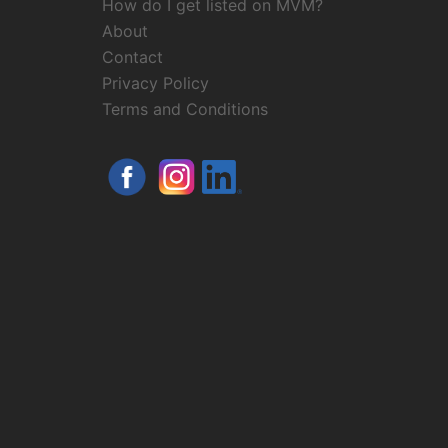
How do I get listed on MVM?
About
Contact
Privacy Policy
Terms and Conditions