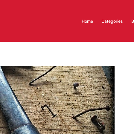
Home
Categories
B