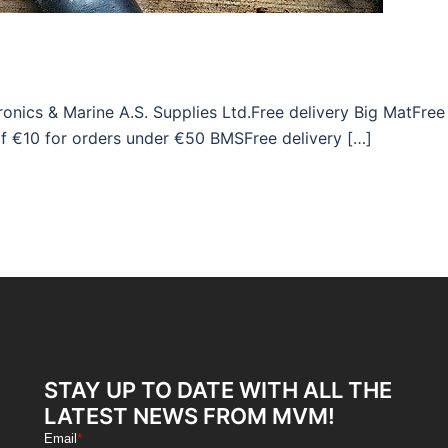
onics & Marine A.S. Supplies Ltd.Free delivery Big MatFree
of €10 for orders under €50 BMSFree delivery […]
STAY UP TO DATE WITH ALL THE
LATEST NEWS FROM MVM!