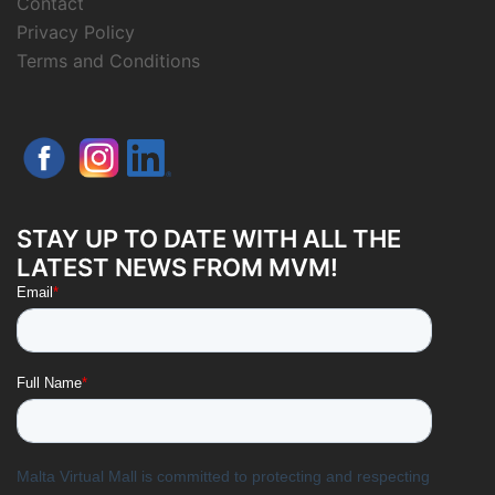
Contact
Privacy Policy
Terms and Conditions
STAY UP TO DATE WITH ALL THE
LATEST NEWS FROM MVM!