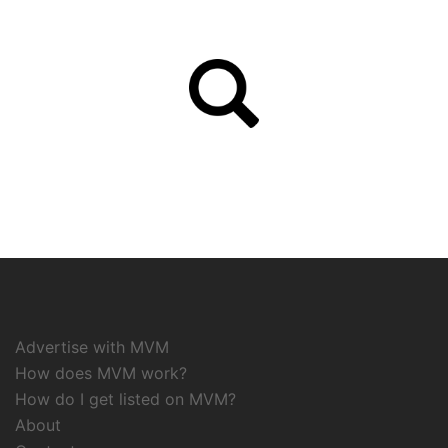
Advertise with MVM
How does MVM work?
How do I get listed on MVM?
About