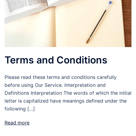
Terms and Conditions
Please read these terms and conditions carefully
before using Our Service. Interpretation and
Definitions Interpretation The words of which the initial
letter is capitalized have meanings defined under the
following […]
Read more