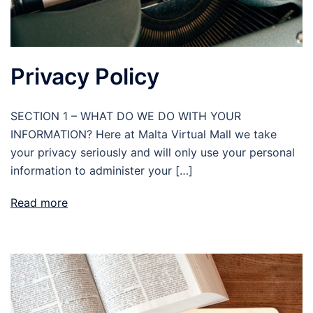
Privacy Policy
SECTION 1 – WHAT DO WE DO WITH YOUR
INFORMATION? Here at Malta Virtual Mall we take
your privacy seriously and will only use your personal
information to administer your […]
Read more