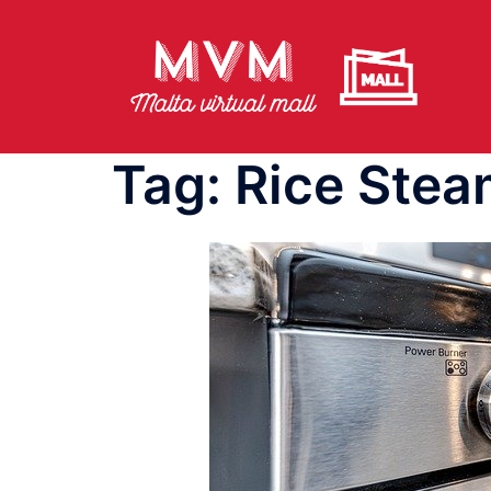
Skip
to
content
Tag:
Rice Stea