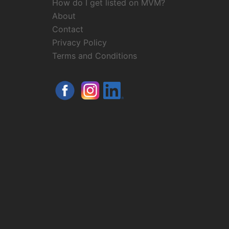
How do I get listed on MVM?
About
Contact
Privacy Policy
Terms and Conditions