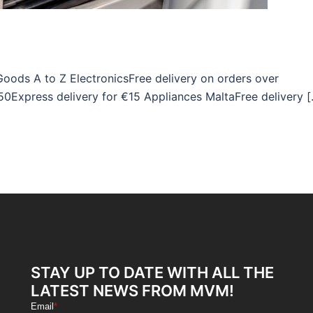
Goods A to Z ElectronicsFree delivery on orders over
50Express delivery for €15 Appliances MaltaFree delivery 
STAY UP TO DATE WITH ALL THE
LATEST NEWS FROM MVM!