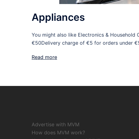
Appliances
You might also like Electronics & Household 
€50Delivery charge of €5 for orders under €
Read more
Advertise with MVM
How does MVM work?