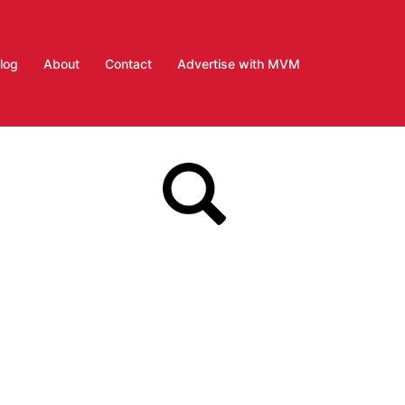
log
About
Contact
Advertise with MVM