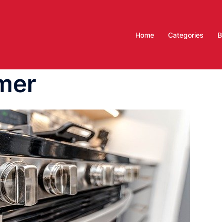
Home
Categories
B
mer