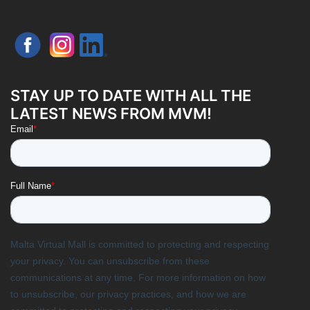
STAY UP TO DATE WITH ALL THE
LATEST NEWS FROM MVM!