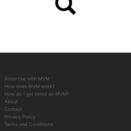
Advertise with MVM
How does MVM work?
How do I get listed on MVM?
About
Contact
Privacy Policy
Terms and Conditions