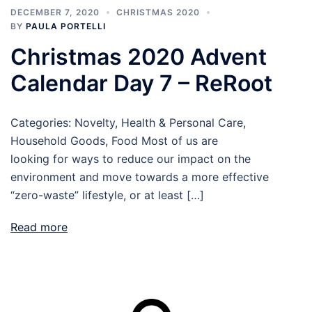
DECEMBER 7, 2020
CHRISTMAS 2020
BY
PAULA PORTELLI
Christmas 2020 Advent
Calendar Day 7 – ReRoot
Categories: Novelty, Health & Personal Care,
Household Goods, Food Most of us are
looking for ways to reduce our impact on the
environment and move towards a more effective
“zero-waste” lifestyle, or at least […]
Read more