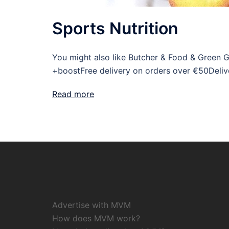
Sports Nutrition
You might also like Butcher & Food & Green 
+boostFree delivery on orders over €50Deliv
Read more
Advertise with MVM
How does MVM work?