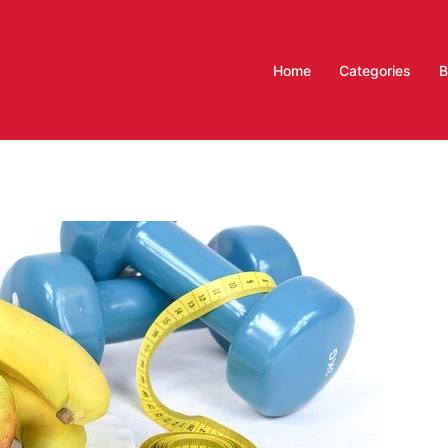
Home
Categories
B