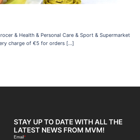
Grocer & Health & Personal Care & Sport & Supermarket
ery charge of €5 for orders […]
STAY UP TO DATE WITH ALL THE
LATEST NEWS FROM MVM!