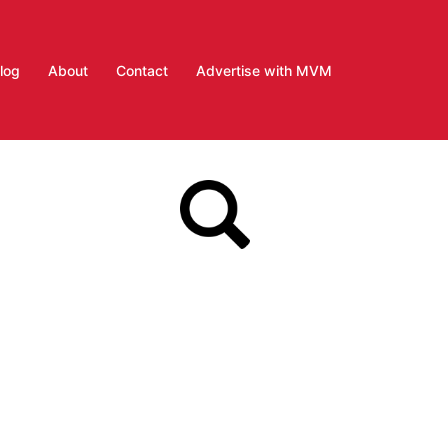
log
About
Contact
Advertise with MVM