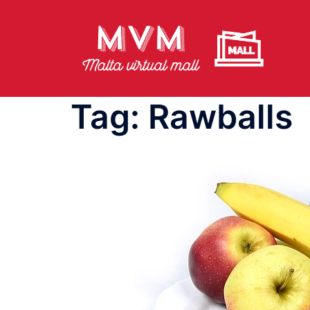
Skip
to
content
Tag:
Rawballs