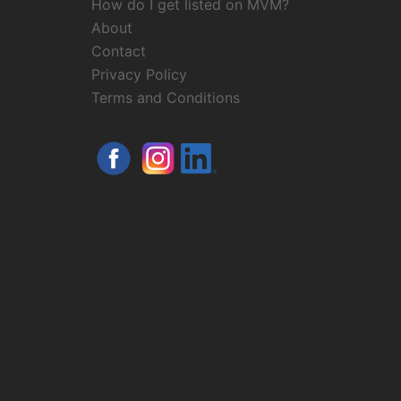
How do I get listed on MVM?
About
Contact
Privacy Policy
Terms and Conditions