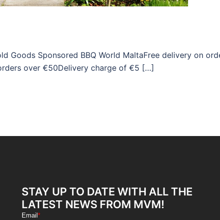
hold Goods Sponsored BBQ World MaltaFree delivery on ord
orders over €50Delivery charge of €5 […]
STAY UP TO DATE WITH ALL THE
LATEST NEWS FROM MVM!