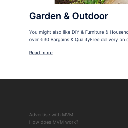
Garden & Outdoor
You might also like DIY & Furniture & House
over €30 Bargains & QualityFree delivery on 
Read more
Advertise with MVM
How does MVM work?