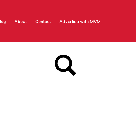
log
About
Contact
Advertise with MVM