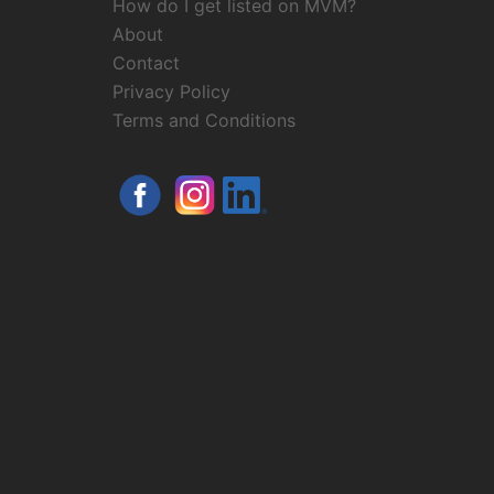
How do I get listed on MVM?
About
Contact
Privacy Policy
Terms and Conditions