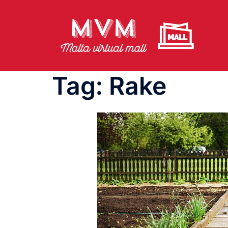
Skip
to
content
Tag:
Rake