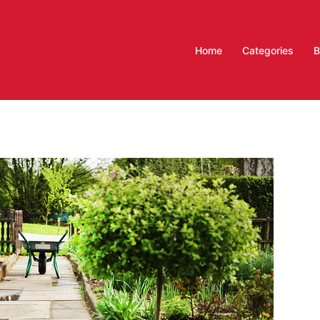
Home
Categories
B