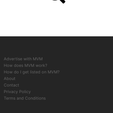
Advertise with MVM
How does MVM work?
How do I get listed on MVM?
About
Contact
Privacy Policy
Terms and Conditions