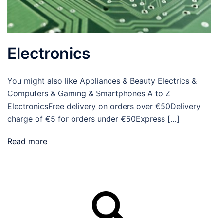
Electronics
You might also like Appliances & Beauty Electrics &
Computers & Gaming & Smartphones A to Z
ElectronicsFree delivery on orders over €50Delivery
charge of €5 for orders under €50Express […]
Read more