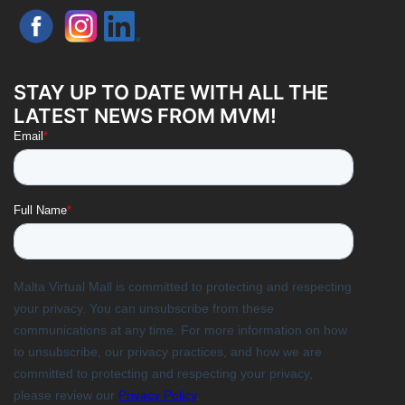
STAY UP TO DATE WITH ALL THE
LATEST NEWS FROM MVM!