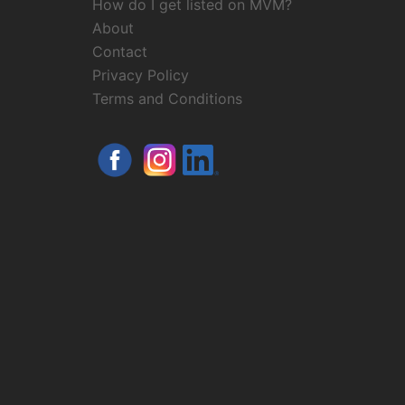
How do I get listed on MVM?
About
Contact
Privacy Policy
Terms and Conditions