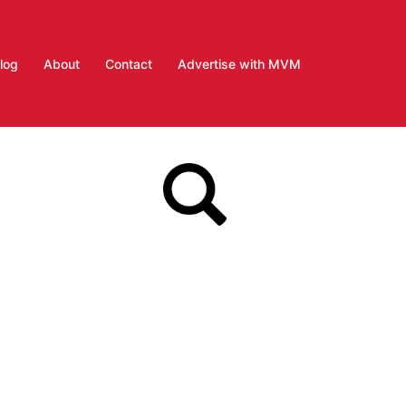
log
About
Contact
Advertise with MVM