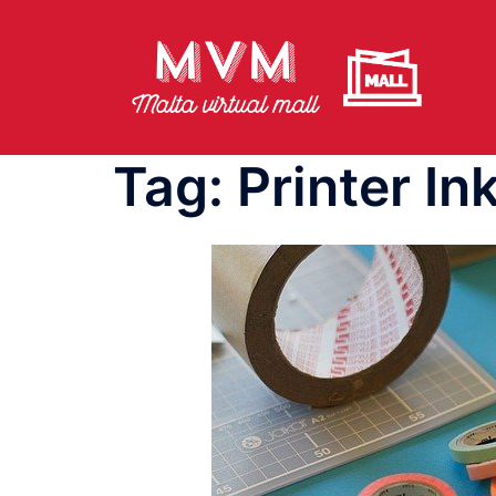
Skip
to
content
Tag:
Printer In