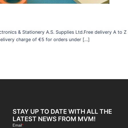
ronics & Stationery A.S. Supplies Ltd.Free delivery A to Z
elivery charge of €5 for orders under […]
STAY UP TO DATE WITH ALL THE
LATEST NEWS FROM MVM!