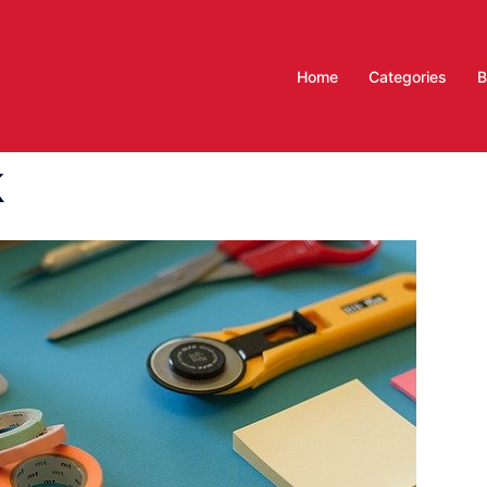
Home
Categories
B
k