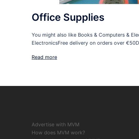
Office Supplies
You might also like Books & Computers & Elect
ElectronicsFree delivery on orders over €50D
Read more
Advertise with MVM
How does MVM work?