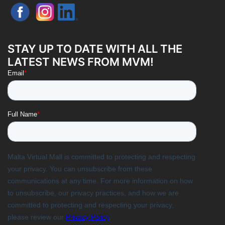
STAY UP TO DATE WITH ALL THE
LATEST NEWS FROM MVM!