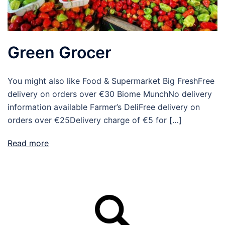
Green Grocer
You might also like Food & Supermarket Big FreshFree
delivery on orders over €30 Biome MunchNo delivery
information available Farmer’s DeliFree delivery on
orders over €25Delivery charge of €5 for […]
Read more