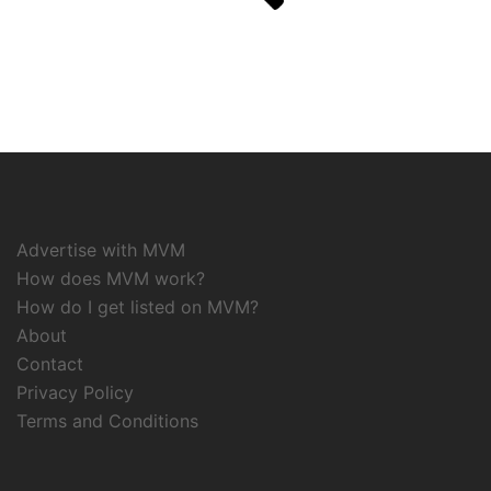
Advertise with MVM
How does MVM work?
How do I get listed on MVM?
About
Contact
Privacy Policy
Terms and Conditions