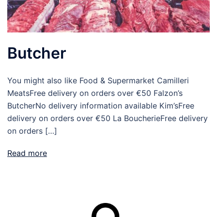
Butcher
You might also like Food & Supermarket Camilleri
MeatsFree delivery on orders over €50 Falzon’s
ButcherNo delivery information available Kim’sFree
delivery on orders over €50 La BoucherieFree delivery
on orders […]
Read more