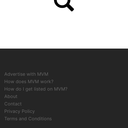
Advertise with MVM
How does MVM work?
How do I get listed on MVM?
About
Contact
Privacy Policy
Terms and Conditions