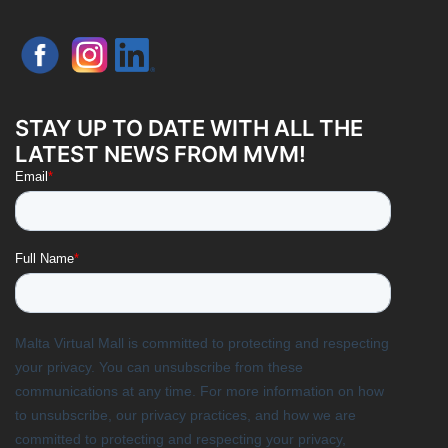
STAY UP TO DATE WITH ALL THE
LATEST NEWS FROM MVM!