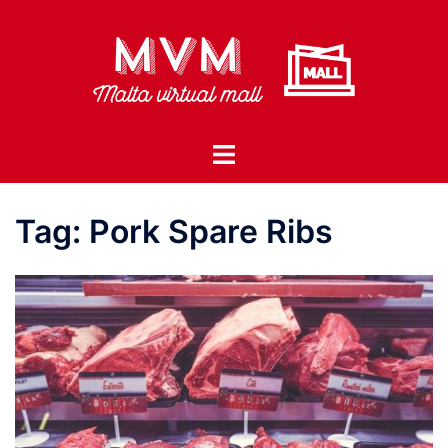
Skip
to
content
Toggle
menu
Tag:
Pork Spare Ribs