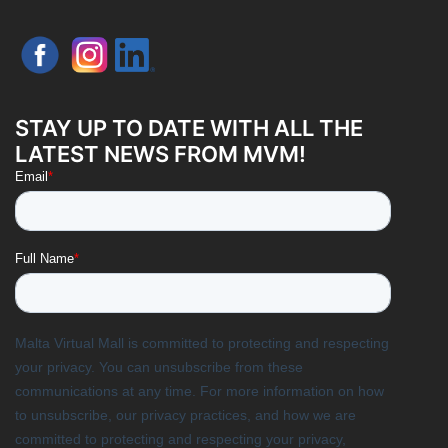
STAY UP TO DATE WITH ALL THE
LATEST NEWS FROM MVM!