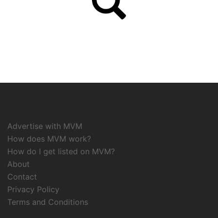
Advertise with MVM
How does MVM work?
How do I get listed on MVM?
About
Contact
Privacy Policy
Terms and Conditions