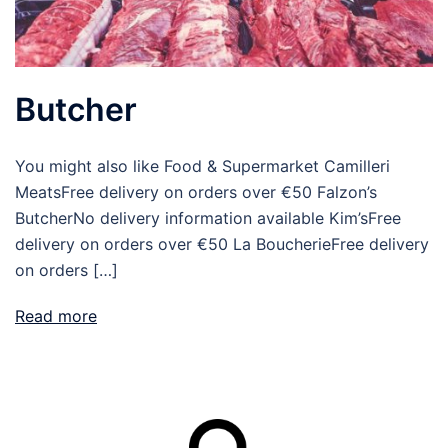
Butcher
You might also like Food & Supermarket Camilleri
MeatsFree delivery on orders over €50 Falzon’s
ButcherNo delivery information available Kim’sFree
delivery on orders over €50 La BoucherieFree delivery
on orders […]
Read more