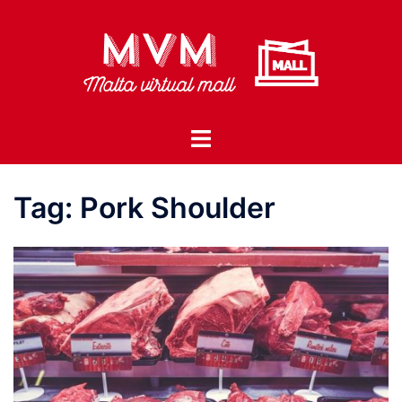
Skip
to
content
Toggle
menu
Tag:
Pork Shoulder