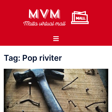
Skip
to
content
Toggle
menu
Tag:
Pop riviter