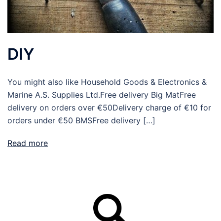
DIY
You might also like Household Goods & Electronics &
Marine A.S. Supplies Ltd.Free delivery Big MatFree
delivery on orders over €50Delivery charge of €10 for
orders under €50 BMSFree delivery […]
Read more