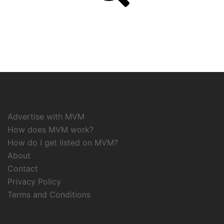
Advertise with MVM
How does MVM work?
How do I get listed on MVM?
About
Contact
Privacy Policy
Terms and Conditions