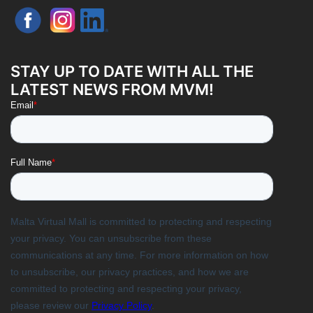
STAY UP TO DATE WITH ALL THE
LATEST NEWS FROM MVM!