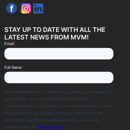
STAY UP TO DATE WITH ALL THE
LATEST NEWS FROM MVM!