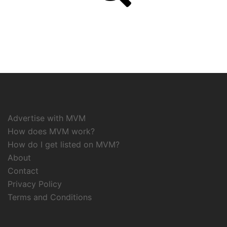
Advertise with MVM
How does MVM work?
How do I get listed on MVM?
About
Contact
Privacy Policy
Terms and Conditions