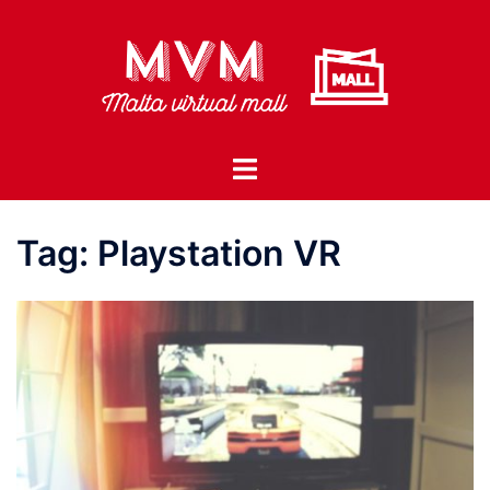
Skip
to
content
Toggle
menu
Tag:
Playstation VR