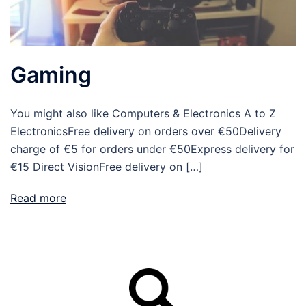
Gaming
You might also like Computers & Electronics A to Z
ElectronicsFree delivery on orders over €50Delivery
charge of €5 for orders under €50Express delivery for
€15 Direct VisionFree delivery on […]
Read more