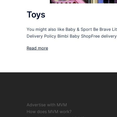
Toys
You might also like Baby & Sport Be Brave Li
Delivery Policy Bimbi Baby ShopFree delivery
Read more
Advertise with MVM
How does MVM work?