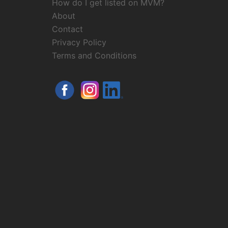
How do I get listed on MVM?
About
Contact
Privacy Policy
Terms and Conditions