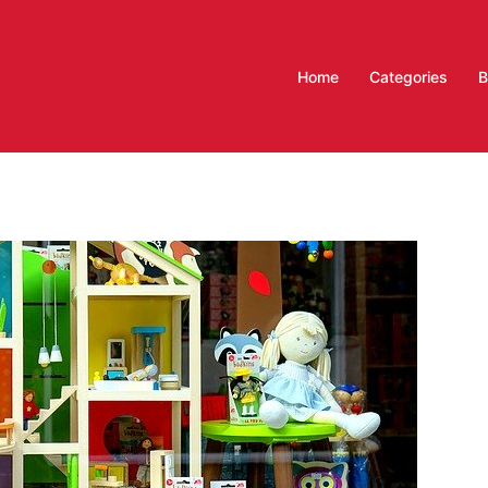
Home
Categories
B