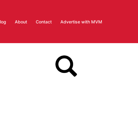
log
About
Contact
Advertise with MVM