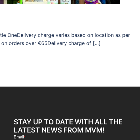
ttle OneDelivery charge varies based on location as per
 on orders over €65Delivery charge of […]
STAY UP TO DATE WITH ALL THE
LATEST NEWS FROM MVM!