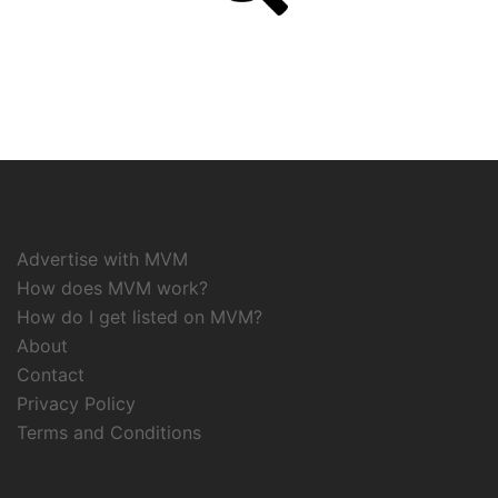
Advertise with MVM
How does MVM work?
How do I get listed on MVM?
About
Contact
Privacy Policy
Terms and Conditions