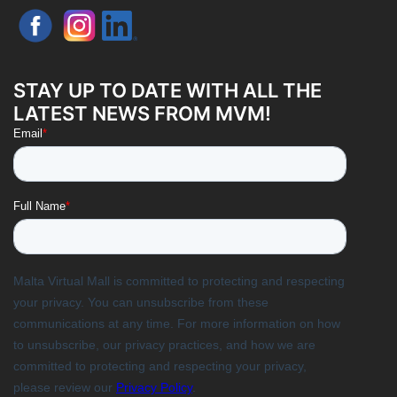
STAY UP TO DATE WITH ALL THE
LATEST NEWS FROM MVM!