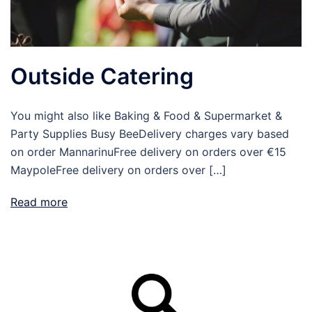
Outside Catering
You might also like Baking & Food & Supermarket &
Party Supplies Busy BeeDelivery charges vary based
on order MannarinuFree delivery on orders over €15
MaypoleFree delivery on orders over […]
Read more