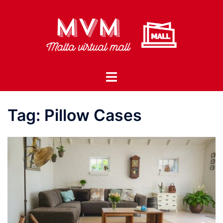
Skip
to
content
Toggle
menu
Tag:
Pillow Cases