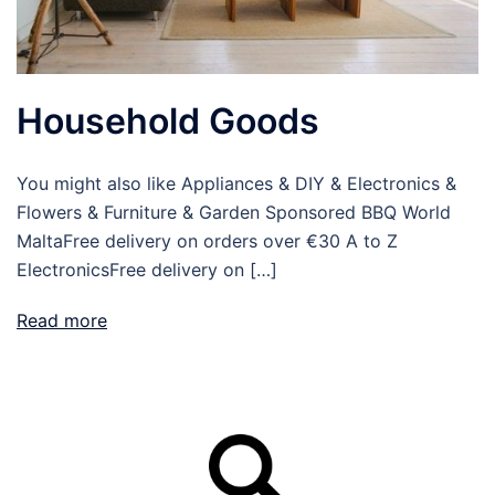
Household Goods
You might also like Appliances & DIY & Electronics &
Flowers & Furniture & Garden Sponsored BBQ World
MaltaFree delivery on orders over €30 A to Z
ElectronicsFree delivery on […]
Read more