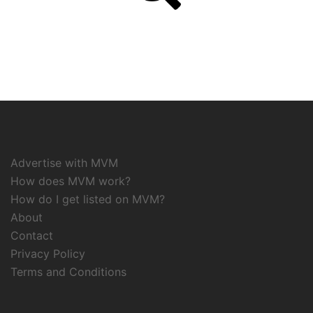
Advertise with MVM
How does MVM work?
How do I get listed on MVM?
About
Contact
Privacy Policy
Terms and Conditions