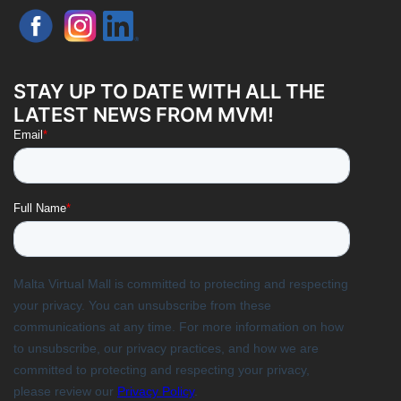
STAY UP TO DATE WITH ALL THE
LATEST NEWS FROM MVM!