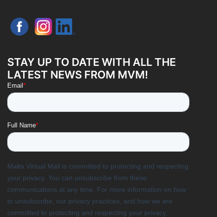
STAY UP TO DATE WITH ALL THE
LATEST NEWS FROM MVM!