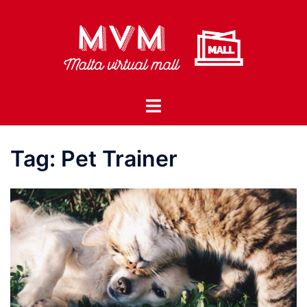
Skip
to
content
Toggle
menu
Tag:
Pet Trainer