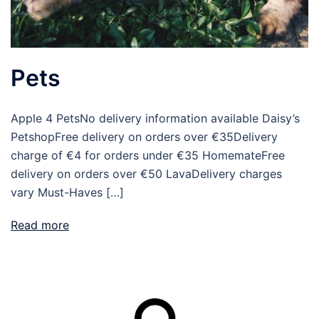
Pets
Apple 4 PetsNo delivery information available Daisy’s
PetshopFree delivery on orders over €35Delivery
charge of €4 for orders under €35 HomemateFree
delivery on orders over €50 LavaDelivery charges
vary Must-Haves […]
Read more