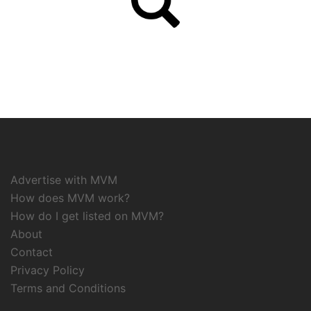
Advertise with MVM
How does MVM work?
How do I get listed on MVM?
About
Contact
Privacy Policy
Terms and Conditions