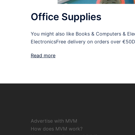
Office Supplies
You might also like Books & Computers & Elect
ElectronicsFree delivery on orders over €50D
Read more
Advertise with MVM
How does MVM work?