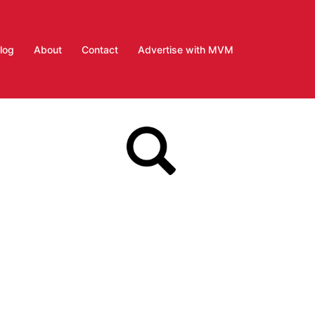
log
About
Contact
Advertise with MVM