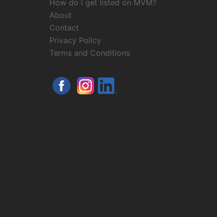
How do I get listed on MVM?
About
Contact
Privacy Policy
Terms and Conditions