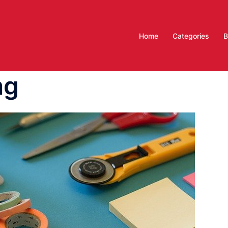
Home
Categories
B
ng