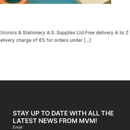
ronics & Stationery A.S. Supplies Ltd.Free delivery A to Z
elivery charge of €5 for orders under […]
STAY UP TO DATE WITH ALL THE
LATEST NEWS FROM MVM!