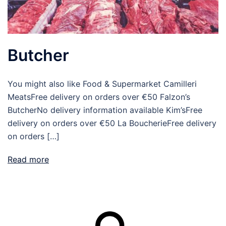
Butcher
You might also like Food & Supermarket Camilleri
MeatsFree delivery on orders over €50 Falzon’s
ButcherNo delivery information available Kim’sFree
delivery on orders over €50 La BoucherieFree delivery
on orders […]
Read more