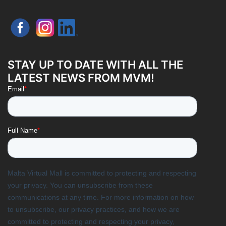
STAY UP TO DATE WITH ALL THE
LATEST NEWS FROM MVM!