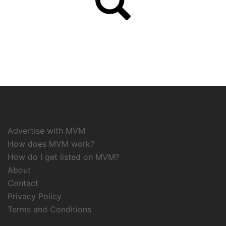
Advertise with MVM
How does MVM work?
How do I get listed on MVM?
About
Contact
Privacy Policy
Terms and Conditions